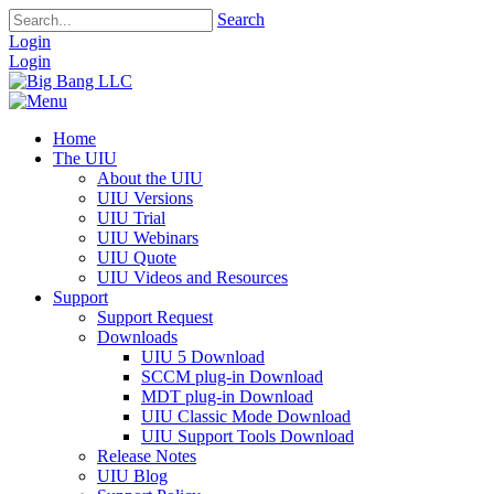
Search
Login
Login
Home
The UIU
About the UIU
UIU Versions
UIU Trial
UIU Webinars
UIU Quote
UIU Videos and Resources
Support
Support Request
Downloads
UIU 5 Download
SCCM plug-in Download
MDT plug-in Download
UIU Classic Mode Download
UIU Support Tools Download
Release Notes
UIU Blog