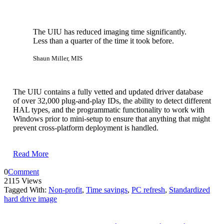
The UIU has reduced imaging time significantly.
Less than a quarter of the time it took before.
Shaun Miller, MIS
The UIU contains a fully vetted and updated driver database
of over 32,000 plug-and-play IDs, the ability to detect different
HAL types, and the programmatic functionality to work with
Windows prior to mini-setup to ensure that anything that might
prevent cross-platform deployment is handled.
Read More
0
Comment
2115 Views
Tagged With:
Non-profit
,
Time savings
,
PC refresh
,
Standardized
hard drive image