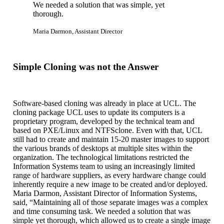
We needed a solution that was simple, yet
thorough.
Maria Darmon, Assistant Director
Simple Cloning was not the Answer
Software-based cloning was already in place at UCL. The
cloning package UCL uses to update its computers is a
proprietary program, developed by the technical team and
based on PXE/Linux and NTFSclone. Even with that, UCL
still had to create and maintain 15-20 master images to support
the various brands of desktops at multiple sites within the
organization. The technological limitations restricted the
Information Systems team to using an increasingly limited
range of hardware suppliers, as every hardware change could
inherently require a new image to be created and/or deployed.
Maria Darmon, Assistant Director of Information Systems,
said, “Maintaining all of those separate images was a complex
and time consuming task. We needed a solution that was
simple yet thorough, which allowed us to create a single image