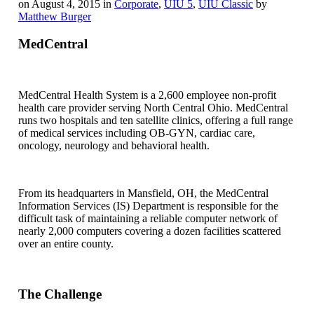
on August 4, 2015 in
Corporate
,
UIU 5
,
UIU Classic
by
Matthew Burger
MedCentral
MedCentral Health System is a 2,600 employee non-profit
health care provider serving North Central Ohio. MedCentral
runs two hospitals and ten satellite clinics, offering a full range
of medical services including OB-GYN, cardiac care,
oncology, neurology and behavioral health.
From its headquarters in Mansfield, OH, the MedCentral
Information Services (IS) Department is responsible for the
difficult task of maintaining a reliable computer network of
nearly 2,000 computers covering a dozen facilities scattered
over an entire county.
The Challenge