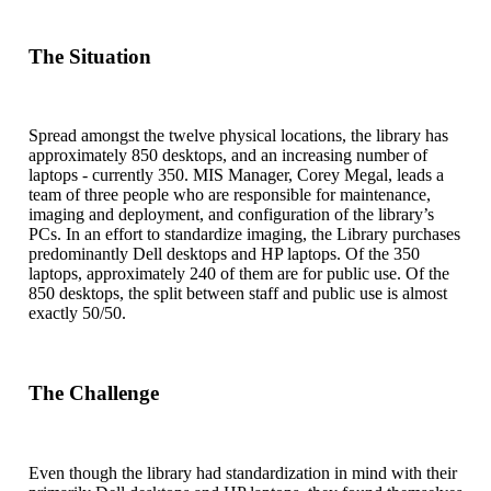
The Situation
Spread amongst the twelve physical locations, the library has
approximately 850 desktops, and an increasing number of
laptops - currently 350. MIS Manager, Corey Megal, leads a
team of three people who are responsible for maintenance,
imaging and deployment, and configuration of the library’s
PCs. In an effort to standardize imaging, the Library purchases
predominantly Dell desktops and HP laptops. Of the 350
laptops, approximately 240 of them are for public use. Of the
850 desktops, the split between staff and public use is almost
exactly 50/50.
The Challenge
Even though the library had standardization in mind with their