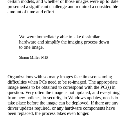
certain models, and whether or those images were up-to-date
presented a significant challenge and required a considerable
amount of time and effort.
We were immediately able to take dissimilar
hardware and simplify the imaging process down
to one image.
Shaun Miller, MIS
Organizations with so many images face time-consuming
difficulties when PCs need to be re-imaged. The appropriate
image needs to be obtained to correspond with the PC(s) in
question. Very often the image is not updated, and everything
from new policies, to security, to Windows updates, needs to
take place before the image can be deployed. If there are any
driver updates required, or any hardware components have
been replaced, the process takes even longer.