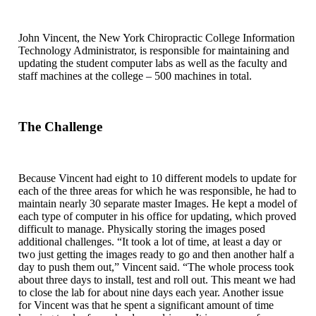
John Vincent, the New York Chiropractic College Information
Technology Administrator, is responsible for maintaining and
updating the student computer labs as well as the faculty and
staff machines at the college – 500 machines in total.
The Challenge
Because Vincent had eight to 10 different models to update for
each of the three areas for which he was responsible, he had to
maintain nearly 30 separate master Images. He kept a model of
each type of computer in his office for updating, which proved
difficult to manage. Physically storing the images posed
additional challenges. “It took a lot of time, at least a day or
two just getting the images ready to go and then another half a
day to push them out,” Vincent said. “The whole process took
about three days to install, test and roll out. This meant we had
to close the lab for about nine days each year. Another issue
for Vincent was that he spent a significant amount of time