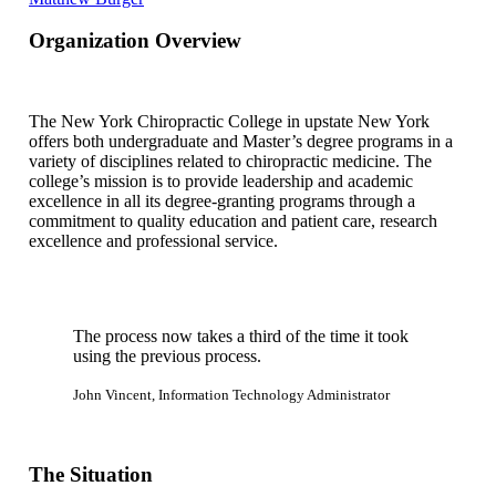
Organization Overview
The New York Chiropractic College in upstate New York
offers both undergraduate and Master’s degree programs in a
variety of disciplines related to chiropractic medicine. The
college’s mission is to provide leadership and academic
excellence in all its degree-granting programs through a
commitment to quality education and patient care, research
excellence and professional service.
The process now takes a third of the time it took
using the previous process.
John Vincent, Information Technology Administrator
The Situation