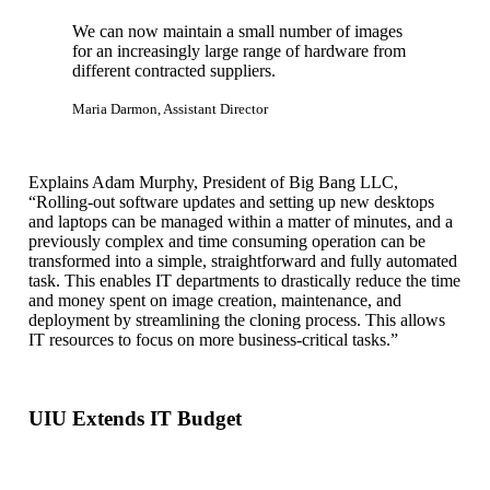
We can now maintain a small number of images
for an increasingly large range of hardware from
different contracted suppliers.
Maria Darmon, Assistant Director
Explains Adam Murphy, President of Big Bang LLC,
“Rolling-out software updates and setting up new desktops
and laptops can be managed within a matter of minutes, and a
previously complex and time consuming operation can be
transformed into a simple, straightforward and fully automated
task. This enables IT departments to drastically reduce the time
and money spent on image creation, maintenance, and
deployment by streamlining the cloning process. This allows
IT resources to focus on more business-critical tasks.”
UIU Extends IT Budget