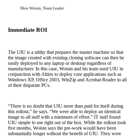
Dion Woisin, Team Leader
Immediate ROI
The UIU is a utility that prepares the master machine so that
the image created with existing cloning software can then be
easily deployed to any laptop or desktop regardless of
manufacturer. In this case, Woisin and his team used UIU in
conjunction with Altiris to deploy core applications such as
Windows XP, Office 2003, WinZip and Acrobat Reader to all
of their disparate PCs.
“There is no doubt that UIU more than paid for itself during
this rollout,” he says. “We were able to deploy an identical
image to all staff with a minimum of effort.” IT staff found
UIU simple to use right out of the box. While the rollout took
five months, Woisin says the pre-work would have been
substantially longer without the benefit of UIU. They were