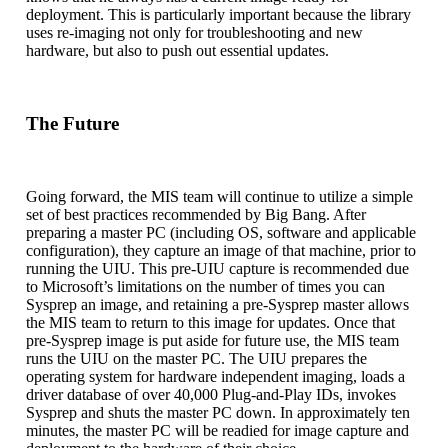
deployment. This is particularly important because the library
uses re-imaging not only for troubleshooting and new
hardware, but also to push out essential updates.
The Future
Going forward, the MIS team will continue to utilize a simple
set of best practices recommended by Big Bang. After
preparing a master PC (including OS, software and applicable
configuration), they capture an image of that machine, prior to
running the UIU. This pre-UIU capture is recommended due
to Microsoft’s limitations on the number of times you can
Sysprep an image, and retaining a pre-Sysprep master allows
the MIS team to return to this image for updates. Once that
pre-Sysprep image is put aside for future use, the MIS team
runs the UIU on the master PC. The UIU prepares the
operating system for hardware independent imaging, loads a
driver database of over 40,000 Plug-and-Play IDs, invokes
Sysprep and shuts the master PC down. In approximately ten
minutes, the master PC will be readied for image capture and