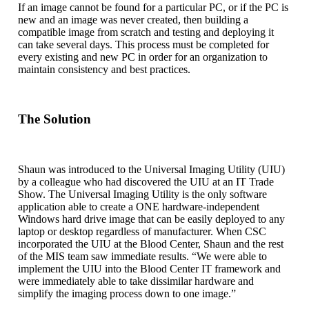
If an image cannot be found for a particular PC, or if the PC is
new and an image was never created, then building a
compatible image from scratch and testing and deploying it
can take several days. This process must be completed for
every existing and new PC in order for an organization to
maintain consistency and best practices.
The Solution
Shaun was introduced to the Universal Imaging Utility (UIU)
by a colleague who had discovered the UIU at an IT Trade
Show. The Universal Imaging Utility is the only software
application able to create a ONE hardware-independent
Windows hard drive image that can be easily deployed to any
laptop or desktop regardless of manufacturer. When CSC
incorporated the UIU at the Blood Center, Shaun and the rest
of the MIS team saw immediate results. “We were able to
implement the UIU into the Blood Center IT framework and
were immediately able to take dissimilar hardware and
simplify the imaging process down to one image.”