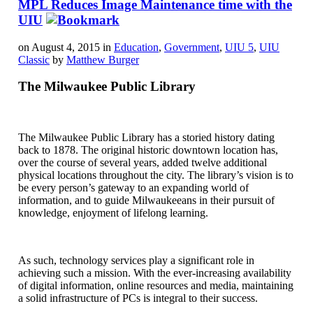
MPL Reduces Image Maintenance time with the
UIU
on August 4, 2015 in
Education
,
Government
,
UIU 5
,
UIU
Classic
by
Matthew Burger
The Milwaukee Public Library
The Milwaukee Public Library has a storied history dating
back to 1878. The original historic downtown location has,
over the course of several years, added twelve additional
physical locations throughout the city. The library’s vision is to
be every person’s gateway to an expanding world of
information, and to guide Milwaukeeans in their pursuit of
knowledge, enjoyment of lifelong learning.
As such, technology services play a significant role in
achieving such a mission. With the ever-increasing availability
of digital information, online resources and media, maintaining
a solid infrastructure of PCs is integral to their success.