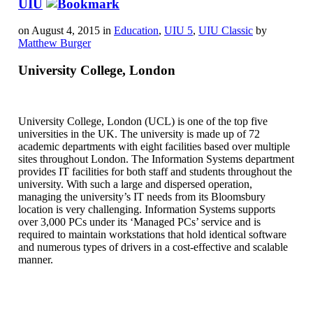
UIU
on August 4, 2015 in
Education
,
UIU 5
,
UIU Classic
by
Matthew Burger
University College, London
University College, London (UCL) is one of the top five
universities in the UK. The university is made up of 72
academic departments with eight facilities based over multiple
sites throughout London. The Information Systems department
provides IT facilities for both staff and students throughout the
university. With such a large and dispersed operation,
managing the university’s IT needs from its Bloomsbury
location is very challenging. Information Systems supports
over 3,000 PCs under its ‘Managed PCs’ service and is
required to maintain workstations that hold identical software
and numerous types of drivers in a cost-effective and scalable
manner.