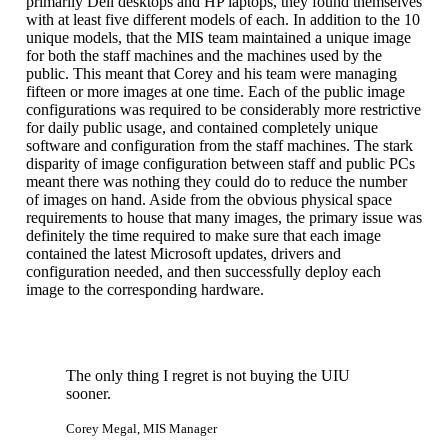
primarily Dell desktops and HP laptops, they found themselves
with at least five different models of each. In addition to the 10
unique models, that the MIS team maintained a unique image
for both the staff machines and the machines used by the
public. This meant that Corey and his team were managing
fifteen or more images at one time. Each of the public image
configurations was required to be considerably more restrictive
for daily public usage, and contained completely unique
software and configuration from the staff machines. The stark
disparity of image configuration between staff and public PCs
meant there was nothing they could do to reduce the number
of images on hand. Aside from the obvious physical space
requirements to house that many images, the primary issue was
definitely the time required to make sure that each image
contained the latest Microsoft updates, drivers and
configuration needed, and then successfully deploy each
image to the corresponding hardware.
The only thing I regret is not buying the UIU
sooner.
Corey Megal, MIS Manager