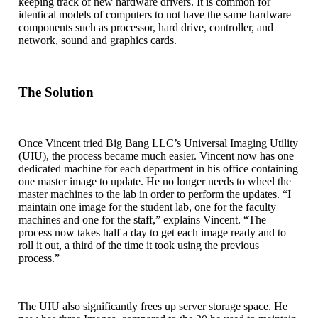
keeping track of new hardware drivers. It is common for
identical models of computers to not have the same hardware
components such as processor, hard drive, controller, and
network, sound and graphics cards.
The Solution
Once Vincent tried Big Bang LLC’s Universal Imaging Utility
(UIU), the process became much easier. Vincent now has one
dedicated machine for each department in his office containing
one master image to update. He no longer needs to wheel the
master machines to the lab in order to perform the updates. “I
maintain one image for the student lab, one for the faculty
machines and one for the staff,” explains Vincent. “The
process now takes half a day to get each image ready and to
roll it out, a third of the time it took using the previous
process.”
The UIU also significantly frees up server storage space. He