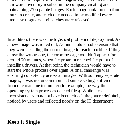
hardware inventory resulted in the company creating and
maintaining 25 separate images. Each image took three to four
hours to create, and each one needed to be modified every
time new upgrades and patches were released.
In addition, there was the logistical problem of deployment. As
a new image was rolled out, Administrators had to ensure that
they were installing the correct image for each machine. If they
chose the wrong one, the error message wouldn’t appear for
around 20 minutes, when the program reached the point of
installing drivers. At that point, the technician would have to
start the whole process over again. A final challenge was
ensuring consistency across all images. With so many separate
images, it was not uncommon that simple settings differed
from one machine to another (for example, the way the
operating system processes deleted files). While these
inconsistencies may not have been critical, they were definitely
noticed by users and reflected poorly on the IT department.
Keep it Single