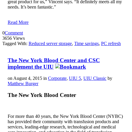
great product for us,” Vincent says. “It definitely meets all my
needs. It’s been fantastic.”
Read More
0
Comment
3656 Views
Tagged With:
Reduced server storage
,
Time savings
,
PC refresh
The New York Blood Center and CSC
implement the UIU
on August 4, 2015 in
Corporate
,
UIU 5
,
UIU Classic
by
Matthew Burger
The New York Blood Center
For more than 40 years, the New York Blood Center (NYBC)
has provided their community with transfusion products and
services, leading-edge research, technological and medical