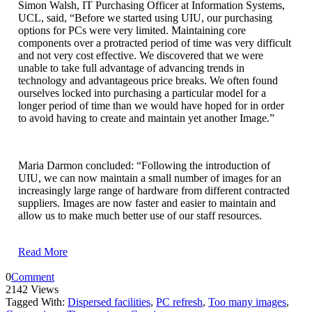
Simon Walsh, IT Purchasing Officer at Information Systems,
UCL, said, “Before we started using UIU, our purchasing
options for PCs were very limited. Maintaining core
components over a protracted period of time was very difficult
and not very cost effective. We discovered that we were
unable to take full advantage of advancing trends in
technology and advantageous price breaks. We often found
ourselves locked into purchasing a particular model for a
longer period of time than we would have hoped for in order
to avoid having to create and maintain yet another Image.”
Maria Darmon concluded: “Following the introduction of
UIU, we can now maintain a small number of images for an
increasingly large range of hardware from different contracted
suppliers. Images are now faster and easier to maintain and
allow us to make much better use of our staff resources.
Read More
0
Comment
2142 Views
Tagged With:
Dispersed facilities
,
PC refresh
,
Too many images
,