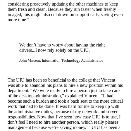
considering proactively updating the other machines to keep
them fresh and clean. Because they run faster when freshly
imaged, this might also cut down on support calls, saving even
more time.”
We don’t have to worry about having the right
drivers...I now rely solely on the UIU.
John Vincent, Information Technology Administrator
The UIU has been so beneficial to the college that Vincent
was able to abandon his plans to hire a new position within his
department. “We were ready to hire a person just to take care
of the desktop administration,” explained Vincent. “It had
become such a burden and took a back seat to the more critical
work that had to be done. It was hard for me to keep up with
the administrative duties, because of my network and server
responsibilities. Now that I’ve seen how easy UIU is to use, I
don’t feel I need to hire another person, which really pleases
management because we’re saving money.” “UIU has been a