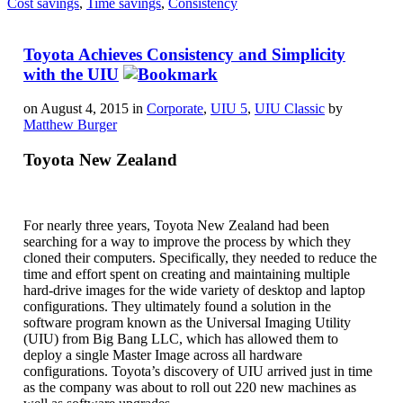
Cost savings
,
Time savings
,
Consistency
Toyota Achieves Consistency and Simplicity
with the UIU
on August 4, 2015 in
Corporate
,
UIU 5
,
UIU Classic
by
Matthew Burger
Toyota New Zealand
For nearly three years, Toyota New Zealand had been
searching for a way to improve the process by which they
cloned their computers. Specifically, they needed to reduce the
time and effort spent on creating and maintaining multiple
hard-drive images for the wide variety of desktop and laptop
configurations. They ultimately found a solution in the
software program known as the Universal Imaging Utility
(UIU) from Big Bang LLC, which has allowed them to
deploy a single Master Image across all hardware
configurations. Toyota’s discovery of UIU arrived just in time
as the company was about to roll out 220 new machines as