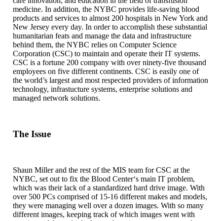
care innovation, and education in the field of transfusion
medicine. In addition, the NYBC provides life-saving blood
products and services to almost 200 hospitals in New York and
New Jersey every day. In order to accomplish these substantial
humanitarian feats and manage the data and infrastructure
behind them, the NYBC relies on Computer Science
Corporation (CSC) to maintain and operate their IT systems.
CSC is a fortune 200 company with over ninety-five thousand
employees on five different continents. CSC is easily one of
the world’s largest and most respected providers of information
technology, infrastucture systems, enterprise solutions and
managed network solutions.
The Issue
Shaun Miller and the rest of the MIS team for CSC at the
NYBC, set out to fix the Blood Center‘s main IT problem,
which was their lack of a standardized hard drive image. With
over 500 PCs comprised of 15-16 different makes and models,
they were managing well over a dozen images. With so many
different images, keeping track of which images went with