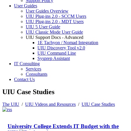
Support Policy
User Guides
User Guides Overview
UIU Plug-ins 2.0 - SCCM Users
UIU Plug-ins 2.0 - MDT Users
UIU 5 User Guide
UIU Classic Mode User Guide
UIU Support Docs - Advanced
1E Tachyon / Nomad Integration
UIU Discovery Tool v2.0
UIU Command Line
Sysprep Assistant
IT Consulting
Services
Consultants
Contact Us
UIU Case Studies
The UIU
/
UIU Videos and Resources
/
UIU Case Studies
University College Extends IT Budget with the