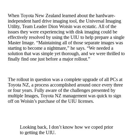
When Toyota New Zealand learned about the hardware-
independent hard drive imaging tool, the Universal Imaging
Utility, Team Leader Dion Woisin was ecstatic. All of the
issues they were experiencing with disk imaging could be
effectively resolved by using the UIU to help prepare a single
Master Image. “Maintaining all of those separate images was
starting to become a nightmare,” he says. “We needed a
solution that was simple yet thorough, and we were thrilled to
finally find one just before a major rollout.”
The rollout in question was a complete upgrade of all PCs at
Toyota NZ, a process accomplished around once every three
or four years. Fully aware of the challenges presented by
multiple Images, Toyota NZ management was quick to sign
off on Woisin’s purchase of the UIU licenses.
Looking back, I don’t know how we coped prior
to getting the UIU.