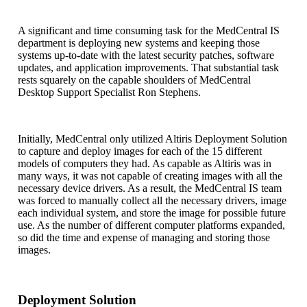
A significant and time consuming task for the MedCentral IS
department is deploying new systems and keeping those
systems up-to-date with the latest security patches, software
updates, and application improvements. That substantial task
rests squarely on the capable shoulders of MedCentral
Desktop Support Specialist Ron Stephens.
Initially, MedCentral only utilized Altiris Deployment Solution
to capture and deploy images for each of the 15 different
models of computers they had. As capable as Altiris was in
many ways, it was not capable of creating images with all the
necessary device drivers. As a result, the MedCentral IS team
was forced to manually collect all the necessary drivers, image
each individual system, and store the image for possible future
use. As the number of different computer platforms expanded,
so did the time and expense of managing and storing those
images.
Deployment Solution