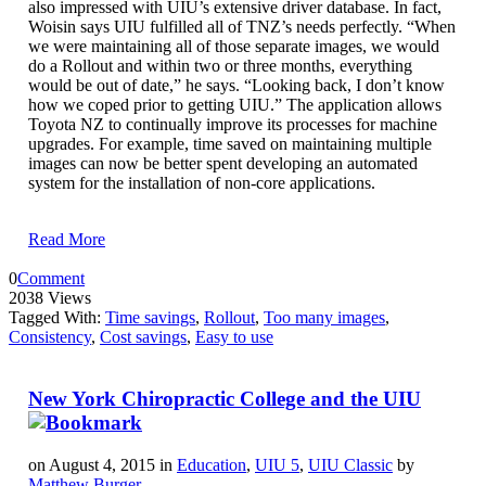
also impressed with UIU’s extensive driver database. In fact,
Woisin says UIU fulfilled all of TNZ’s needs perfectly. “When
we were maintaining all of those separate images, we would
do a Rollout and within two or three months, everything
would be out of date,” he says. “Looking back, I don’t know
how we coped prior to getting UIU.” The application allows
Toyota NZ to continually improve its processes for machine
upgrades. For example, time saved on maintaining multiple
images can now be better spent developing an automated
system for the installation of non-core applications.
Read More
0
Comment
2038 Views
Tagged With:
Time savings
,
Rollout
,
Too many images
,
Consistency
,
Cost savings
,
Easy to use
New York Chiropractic College and the UIU
on August 4, 2015 in
Education
,
UIU 5
,
UIU Classic
by
Matthew Burger