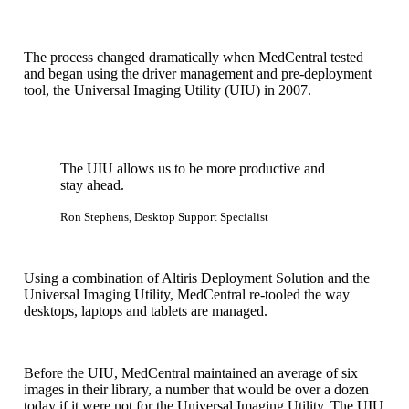
The process changed dramatically when MedCentral tested
and began using the driver management and pre-deployment
tool, the Universal Imaging Utility (UIU) in 2007.
The UIU allows us to be more productive and
stay ahead.
Ron Stephens, Desktop Support Specialist
Using a combination of Altiris Deployment Solution and the
Universal Imaging Utility, MedCentral re-tooled the way
desktops, laptops and tablets are managed.
Before the UIU, MedCentral maintained an average of six
images in their library, a number that would be over a dozen
today if it were not for the Universal Imaging Utility. The UIU