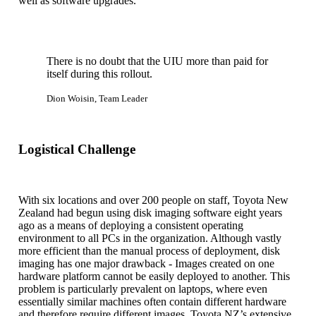
well as software upgrades.
There is no doubt that the UIU more than paid for
itself during this rollout.
Dion Woisin, Team Leader
Logistical Challenge
With six locations and over 200 people on staff, Toyota New
Zealand had begun using disk imaging software eight years
ago as a means of deploying a consistent operating
environment to all PCs in the organization. Although vastly
more efficient than the manual process of deployment, disk
imaging has one major drawback - Images created on one
hardware platform cannot be easily deployed to another. This
problem is particularly prevalent on laptops, where even
essentially similar machines often contain different hardware
and therefore require different images. Toyota NZ’s extensive