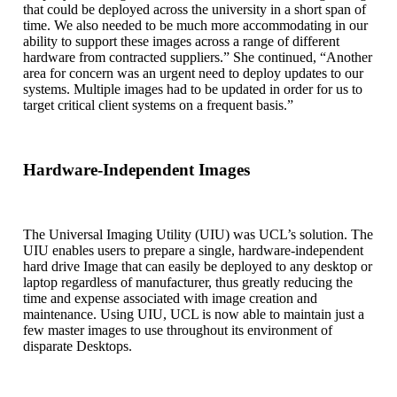
that could be deployed across the university in a short span of
time. We also needed to be much more accommodating in our
ability to support these images across a range of different
hardware from contracted suppliers.” She continued, “Another
area for concern was an urgent need to deploy updates to our
systems. Multiple images had to be updated in order for us to
target critical client systems on a frequent basis.”
Hardware-Independent Images
The Universal Imaging Utility (UIU) was UCL’s solution. The
UIU enables users to prepare a single, hardware-independent
hard drive Image that can easily be deployed to any desktop or
laptop regardless of manufacturer, thus greatly reducing the
time and expense associated with image creation and
maintenance. Using UIU, UCL is now able to maintain just a
few master images to use throughout its environment of
disparate Desktops.