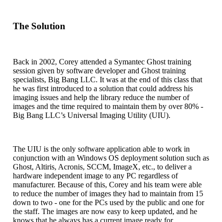
The Solution
Back in 2002, Corey attended a Symantec Ghost training
session given by software developer and Ghost training
specialists, Big Bang LLC. It was at the end of this class that
he was first introduced to a solution that could address his
imaging issues and help the library reduce the number of
images and the time required to maintain them by over 80% -
Big Bang LLC’s Universal Imaging Utility (UIU).
The UIU is the only software application able to work in
conjunction with an Windows OS deployment solution such as
Ghost, Altiris, Acronis, SCCM, ImageX, etc., to deliver a
hardware independent image to any PC regardless of
manufacturer. Because of this, Corey and his team were able
to reduce the number of images they had to maintain from 15
down to two - one for the PCs used by the public and one for
the staff. The images are now easy to keep updated, and he
knows that he always has a current image ready for