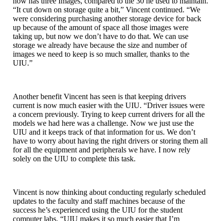
now has three Images, compared to the 30 he used to maintain.
“It cut down on storage quite a bit,” Vincent continued. “We
were considering purchasing another storage device for back
up because of the amount of space all those images were
taking up, but now we don’t have to do that. We can use
storage we already have because the size and number of
images we need to keep is so much smaller, thanks to the
UIU.”
Another benefit Vincent has seen is that keeping drivers
current is now much easier with the UIU. “Driver issues were
a concern previously. Trying to keep current drivers for all the
models we had here was a challenge. Now we just use the
UIU and it keeps track of that information for us. We don’t
have to worry about having the right drivers or storing them all
for all the equipment and peripherals we have. I now rely
solely on the UIU to complete this task.
Vincent is now thinking about conducting regularly scheduled
updates to the faculty and staff machines because of the
success he’s experienced using the UIU for the student
computer labs. “UIU makes it so much easier that I’m