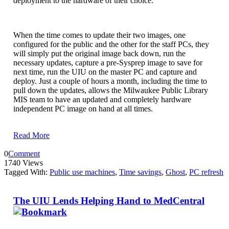
deployment to the hardware of their choice.
When the time comes to update their two images, one
configured for the public and the other for the staff PCs, they
will simply put the original image back down, run the
necessary updates, capture a pre-Sysprep image to save for
next time, run the UIU on the master PC and capture and
deploy. Just a couple of hours a month, including the time to
pull down the updates, allows the Milwaukee Public Library
MIS team to have an updated and completely hardware
independent PC image on hand at all times.
Read More
0
Comment
1740 Views
Tagged With:
Public use machines
,
Time savings
,
Ghost
,
PC refresh
The UIU Lends Helping Hand to MedCentral