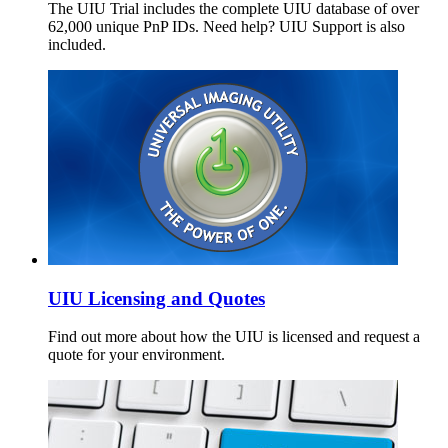
The UIU Trial includes the complete UIU database of over
62,000 unique PnP IDs. Need help? UIU Support is also
included.
UIU Licensing and Quotes
Find out more about how the UIU is licensed and request a
quote for your environment.