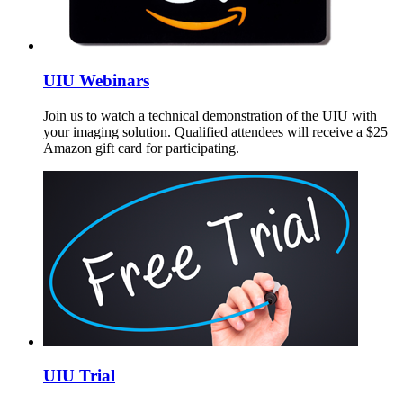
UIU Webinars
Join us to watch a technical demonstration of the UIU with
your imaging solution. Qualified attendees will receive a $25
Amazon gift card for participating.
UIU Trial