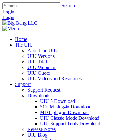
Search
Login
Login
Home
The UIU
About the UIU
UIU Versions
UIU Trial
UIU Webinars
UIU Quote
UIU Videos and Resources
Support
Support Request
Downloads
UIU 5 Download
SCCM plug-in Download
MDT plug-in Download
UIU Classic Mode Download
UIU Support Tools Download
Release Notes
UIU Blog