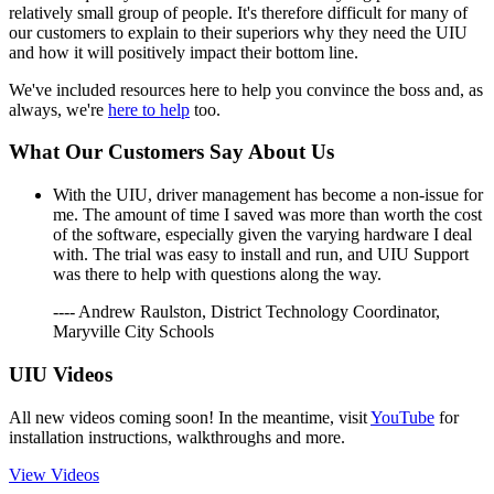
relatively small group of people. It's therefore difficult for many of
our customers to explain to their superiors why they need the UIU
and how it will positively impact their bottom line.
We've included resources here to help you convince the boss and, as
always, we're
here to help
too.
What Our Customers Say About Us
With the UIU, driver management has become a non-issue for
me. The amount of time I saved was more than worth the cost
of the software, especially given the varying hardware I deal
with. The trial was easy to install and run, and UIU Support
was there to help with questions along the way.
---- Andrew Raulston, District Technology Coordinator,
Maryville City Schools
UIU Videos
All new videos coming soon! In the meantime, visit
YouTube
for
installation instructions, walkthroughs and more.
View Videos