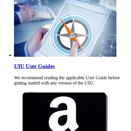
UIU User Guides
We recommend reading the applicable User Guide before
getting started with any version of the UIU.