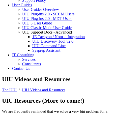
Support Policy
User Guides
User Guides Overview
UIU Plug-ins 2.0 - SCCM Users
UIU Plug-ins 2.0 - MDT Users
UIU 5 User Guide
UIU Classic Mode User Guide
UIU Support Docs - Advanced
1E Tachyon / Nomad Integration
UIU Discovery Tool v2.0
UIU Command Line
Sysprep Assistant
IT Consulting
Services
Consultants
Contact Us
UIU Videos and Resources
The UIU
/
UIU Videos and Resources
UIU Resources (More to come!)
We are frequently reminded that we solve a very big problem for a