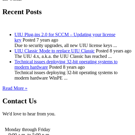
Recent Posts
UIU Plug-ins 2.0 for SCCM – Updating your license
key
Posted 7 years ago
Due to security upgrades, all new UIU license keys ...
UIU Classic Mode to replace UIU Classic
Posted 8 years ago
The UIU 4.x, a.k.a. the UIU Classic has reached ...
Technical issues deploying 32-bit operating systems to
modern hardware
Posted 8 years ago
Technical issues deploying 32-bit operating systems to
modern hardware WinPE ...
Read More »
Contact Us
We'd love to hear from you.
Monday through Friday
9:00 a.m. to 5:00 p.m.