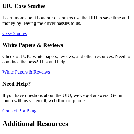
UIU Case Studies
Learn more about how our customers use the UIU to save time and
money by leaving the driver hassles to us.
Case Studies
White Papers & Reviews
Check out UIU white papers, reviews, and other resources. Need to
convince the boss? This will help.
White Papers & Reveiws
Need Help?
If you have questions about the UIU, we've got answers. Get in
touch with us via email, web form or phone.
Contact Big Bang
Additional Resources