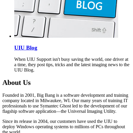
UIU Blog
When UIU Support isn't busy saving the world, one driver at
a time, they post tips, tricks and the latest imaging news to the
UIU Blog.
About Us
Founded in 2001, Big Bang is a software development and training
company located in Milwaukee, WI. Our many years of training IT
professionals to use Symantec Ghost led to the development of our
flagship software application—the Universal Imaging Utility.
Since its release in 2004, our customers have used the UIU to
deploy Windows operating systems to millions of PCs throughout
the world.