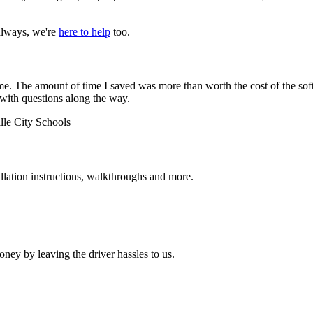
always, we're
here to help
too.
 The amount of time I saved was more than worth the cost of the softw
 with questions along the way.
lle City Schools
allation instructions, walkthroughs and more.
ey by leaving the driver hassles to us.