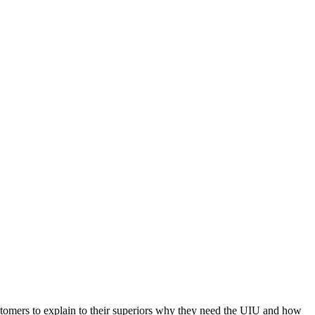
customers to explain to their superiors why they need the UIU and how