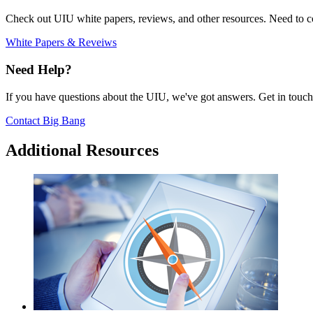
Check out UIU white papers, reviews, and other resources. Need to co
White Papers & Reveiws
Need Help?
If you have questions about the UIU, we've got answers. Get in touch
Contact Big Bang
Additional Resources