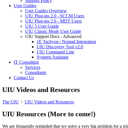
Support Policy
User Guides
User Guides Overview
UIU Plug-ins 2.0 - SCCM Users
UIU Plug-ins 2.0 - MDT Users
UIU 5 User Guide
UIU Classic Mode User Guide
UIU Support Docs - Advanced
1E Tachyon / Nomad Integration
UIU Discovery Tool v2.0
UIU Command Line
Sysprep Assistant
IT Consulting
Services
Consultants
Contact Us
UIU Videos and Resources
The UIU
/
UIU Videos and Resources
UIU Resources (More to come!)
We are frequently reminded that we solve a very big problem for a rela