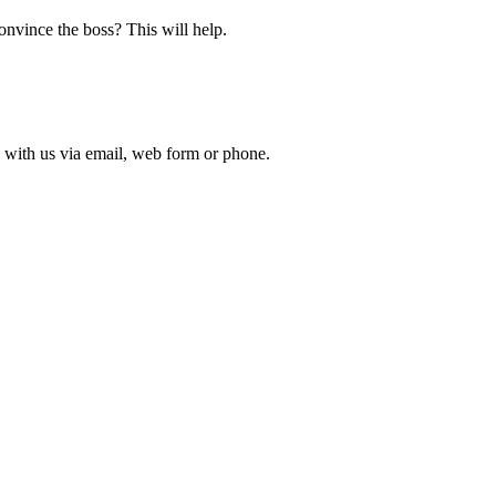
nvince the boss? This will help.
 with us via email, web form or phone.