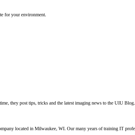
te for your environment.
ime, they post tips, tricks and the latest imaging news to the UIU Blog.
ompany located in Milwaukee, WI. Our many years of training IT profes