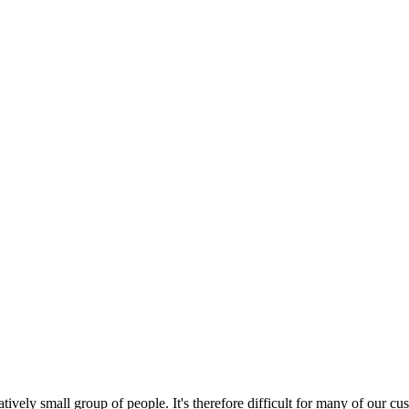
tively small group of people. It's therefore difficult for many of our 