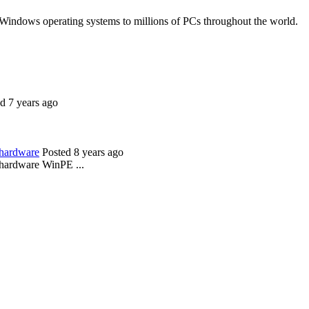
 Windows operating systems to millions of PCs throughout the world.
d 7 years ago
 hardware
Posted 8 years ago
 hardware WinPE ...