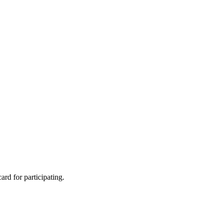
rd for participating.