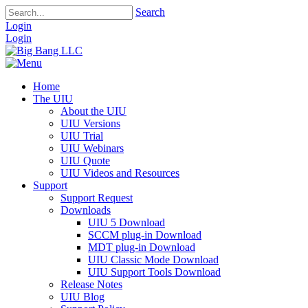
Search
Login
Login
Home
The UIU
About the UIU
UIU Versions
UIU Trial
UIU Webinars
UIU Quote
UIU Videos and Resources
Support
Support Request
Downloads
UIU 5 Download
SCCM plug-in Download
MDT plug-in Download
UIU Classic Mode Download
UIU Support Tools Download
Release Notes
UIU Blog