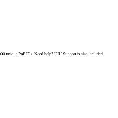
000 unique PnP IDs. Need help? UIU Support is also included.