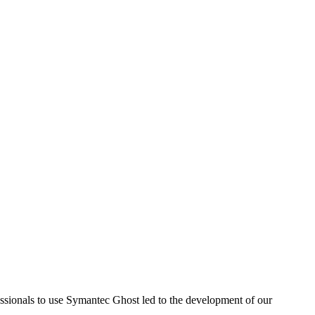
sionals to use Symantec Ghost led to the development of our