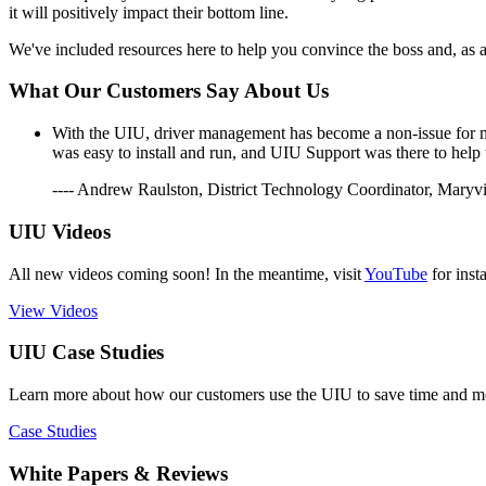
it will positively impact their bottom line.
We've included resources here to help you convince the boss and, as 
What Our Customers Say About Us
With the UIU, driver management has become a non-issue for me.
was easy to install and run, and UIU Support was there to help
---- Andrew Raulston, District Technology Coordinator, Maryvi
UIU Videos
All new videos coming soon! In the meantime, visit
YouTube
for inst
View Videos
UIU Case Studies
Learn more about how our customers use the UIU to save time and mon
Case Studies
White Papers & Reviews