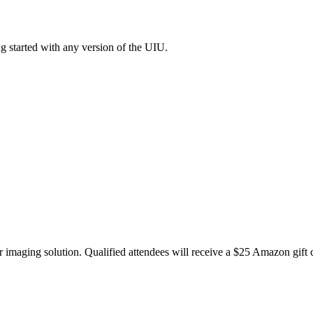
g started with any version of the UIU.
 imaging solution. Qualified attendees will receive a $25 Amazon gift ca