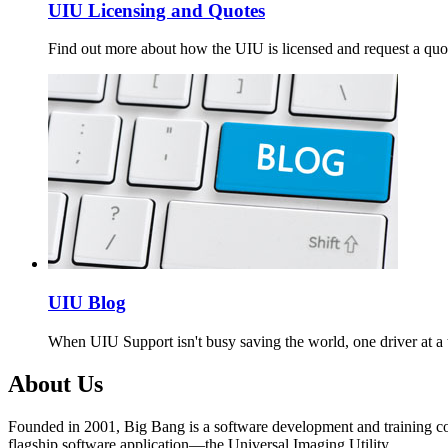
UIU Licensing and Quotes
Find out more about how the UIU is licensed and request a quo
UIU Blog
When UIU Support isn't busy saving the world, one driver at a t
About Us
Founded in 2001, Big Bang is a software development and training c
flagship software application—the Universal Imaging Utility.