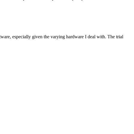
are, especially given the varying hardware I deal with. The trial