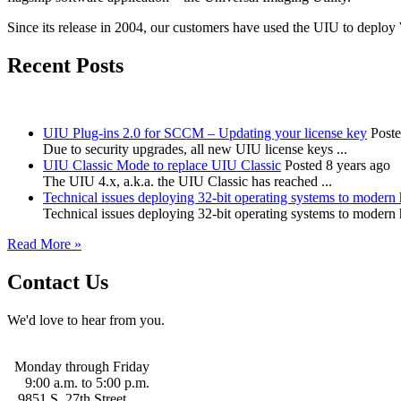
Since its release in 2004, our customers have used the UIU to deploy
Recent Posts
UIU Plug-ins 2.0 for SCCM – Updating your license key
Poste
Due to security upgrades, all new UIU license keys ...
UIU Classic Mode to replace UIU Classic
Posted 8 years ago
The UIU 4.x, a.k.a. the UIU Classic has reached ...
Technical issues deploying 32-bit operating systems to modern
Technical issues deploying 32-bit operating systems to modern
Read More »
Contact Us
We'd love to hear from you.
Monday through Friday
9:00 a.m. to 5:00 p.m.
9851 S. 27th Street