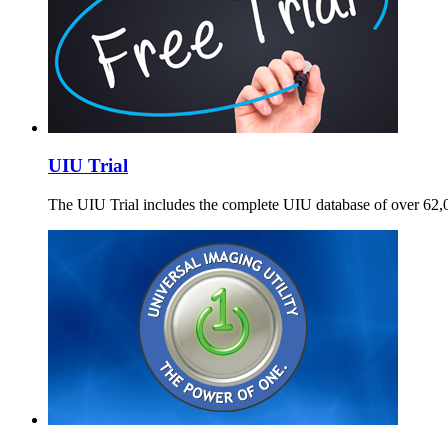
UIU Trial
The UIU Trial includes the complete UIU database of over 62,