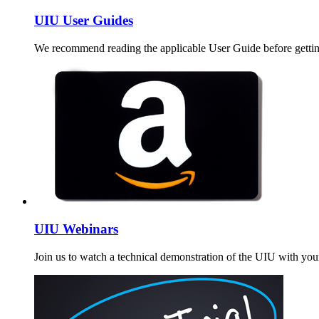
UIU User Guides
We recommend reading the applicable User Guide before gettin
UIU Webinars
Join us to watch a technical demonstration of the UIU with your