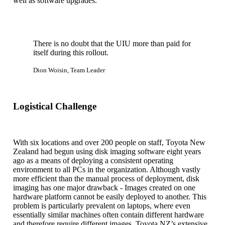
well as software upgrades.
There is no doubt that the UIU more than paid for
itself during this rollout.
Dion Woisin, Team Leader
Logistical Challenge
With six locations and over 200 people on staff, Toyota New
Zealand had begun using disk imaging software eight years
ago as a means of deploying a consistent operating
environment to all PCs in the organization. Although vastly
more efficient than the manual process of deployment, disk
imaging has one major drawback - Images created on one
hardware platform cannot be easily deployed to another. This
problem is particularly prevalent on laptops, where even
essentially similar machines often contain different hardware
and therefore require different images. Toyota NZ’s extensive