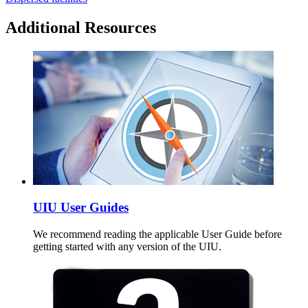
Additional Resources
UIU User Guides
We recommend reading the applicable User Guide before
getting started with any version of the UIU.