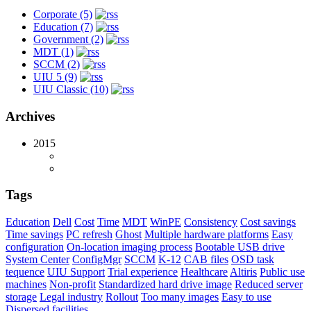
Corporate (5)
Education (7)
Government (2)
MDT (1)
SCCM (2)
UIU 5 (9)
UIU Classic (10)
Archives
2015
Tags
Education
Dell
Cost
Time
MDT
WinPE
Consistency
Cost savings
Time savings
PC refresh
Ghost
Multiple hardware platforms
Easy
configuration
On-location imaging process
Bootable USB drive
System Center
ConfigMgr
SCCM
K-12
CAB files
OSD task
tequence
UIU Support
Trial experience
Healthcare
Altiris
Public use
machines
Non-profit
Standardized hard drive image
Reduced server
storage
Legal industry
Rollout
Too many images
Easy to use
Dispersed facilities