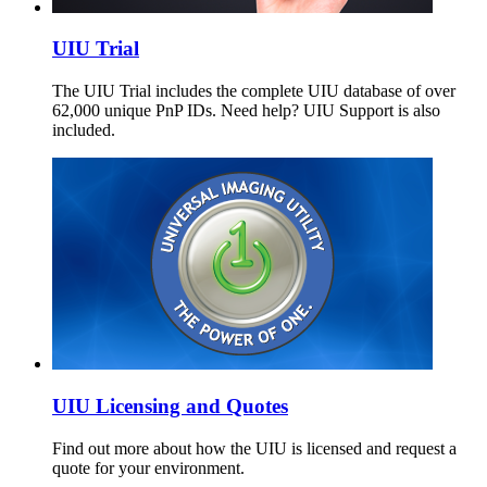
UIU Trial
The UIU Trial includes the complete UIU database of over
62,000 unique PnP IDs. Need help? UIU Support is also
included.
UIU Licensing and Quotes
Find out more about how the UIU is licensed and request a
quote for your environment.