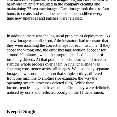
hardware inventory resulted in the company creating and
maintaining 25 separate images. Each image took three to four
hours to create, and each one needed to be modified every
time new upgrades and patches were released.
In addition, there was the logistical problem of deployment. As
a new image was rolled out, Administrators had to ensure that
they were installing the correct image for each machine. If they
chose the wrong one, the error message wouldn’t appear for
around 20 minutes, when the program reached the point of
installing drivers. At that point, the technician would have to
start the whole process over again. A final challenge was
ensuring consistency across all images. With so many separate
images, it was not uncommon that simple settings differed
from one machine to another (for example, the way the
operating system processes deleted files). While these
inconsistencies may not have been critical, they were definitely
noticed by users and reflected poorly on the IT department.
Keep it Single