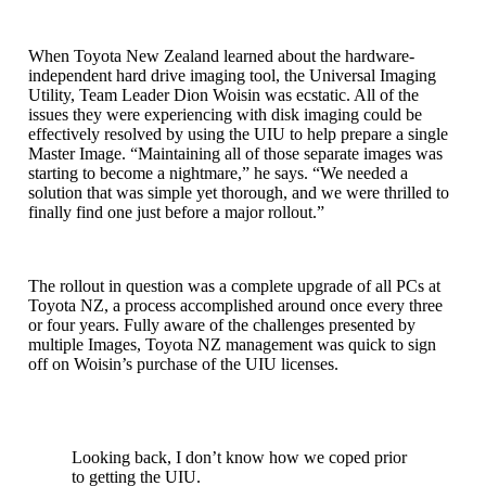
When Toyota New Zealand learned about the hardware-
independent hard drive imaging tool, the Universal Imaging
Utility, Team Leader Dion Woisin was ecstatic. All of the
issues they were experiencing with disk imaging could be
effectively resolved by using the UIU to help prepare a single
Master Image. “Maintaining all of those separate images was
starting to become a nightmare,” he says. “We needed a
solution that was simple yet thorough, and we were thrilled to
finally find one just before a major rollout.”
The rollout in question was a complete upgrade of all PCs at
Toyota NZ, a process accomplished around once every three
or four years. Fully aware of the challenges presented by
multiple Images, Toyota NZ management was quick to sign
off on Woisin’s purchase of the UIU licenses.
Looking back, I don’t know how we coped prior
to getting the UIU.