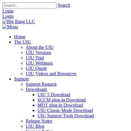
Search
Login
Login
Home
The UIU
About the UIU
UIU Versions
UIU Trial
UIU Webinars
UIU Quote
UIU Videos and Resources
Support
Support Request
Downloads
UIU 5 Download
SCCM plug-in Download
MDT plug-in Download
UIU Classic Mode Download
UIU Support Tools Download
Release Notes
UIU Blog