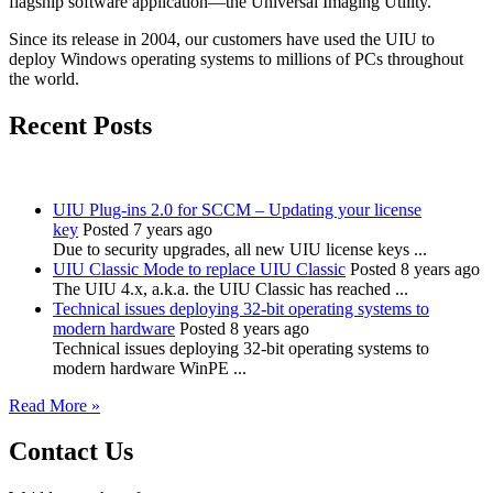
flagship software application—the Universal Imaging Utility.
Since its release in 2004, our customers have used the UIU to
deploy Windows operating systems to millions of PCs throughout
the world.
Recent Posts
UIU Plug-ins 2.0 for SCCM – Updating your license
key
Posted 7 years ago
Due to security upgrades, all new UIU license keys ...
UIU Classic Mode to replace UIU Classic
Posted 8 years ago
The UIU 4.x, a.k.a. the UIU Classic has reached ...
Technical issues deploying 32-bit operating systems to
modern hardware
Posted 8 years ago
Technical issues deploying 32-bit operating systems to
modern hardware WinPE ...
Read More »
Contact Us