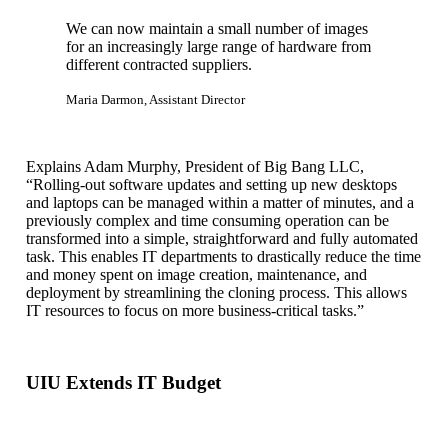
We can now maintain a small number of images
for an increasingly large range of hardware from
different contracted suppliers.
Maria Darmon, Assistant Director
Explains Adam Murphy, President of Big Bang LLC,
“Rolling-out software updates and setting up new desktops
and laptops can be managed within a matter of minutes, and a
previously complex and time consuming operation can be
transformed into a simple, straightforward and fully automated
task. This enables IT departments to drastically reduce the time
and money spent on image creation, maintenance, and
deployment by streamlining the cloning process. This allows
IT resources to focus on more business-critical tasks.”
UIU Extends IT Budget