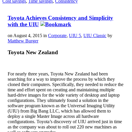
Cost savings
,
Time savings
,
Consistency
Toyota Achieves Consistency and Simplicity
with the UIU
on August 4, 2015 in
Corporate
,
UIU 5
,
UIU Classic
by
Matthew Burger
Toyota New Zealand
For nearly three years, Toyota New Zealand had been
searching for a way to improve the process by which they
cloned their computers. Specifically, they needed to reduce the
time and effort spent on creating and maintaining multiple
hard-drive images for the wide variety of desktop and laptop
configurations. They ultimately found a solution in the
software program known as the Universal Imaging Utility
(UIU) from Big Bang LLC, which has allowed them to
deploy a single Master Image across all hardware
configurations. Toyota’s discovery of UIU arrived just in time
as the company was about to roll out 220 new machines as