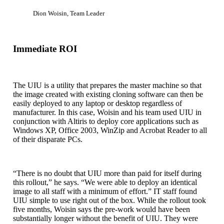
Dion Woisin, Team Leader
Immediate ROI
The UIU is a utility that prepares the master machine so that
the image created with existing cloning software can then be
easily deployed to any laptop or desktop regardless of
manufacturer. In this case, Woisin and his team used UIU in
conjunction with Altiris to deploy core applications such as
Windows XP, Office 2003, WinZip and Acrobat Reader to all
of their disparate PCs.
“There is no doubt that UIU more than paid for itself during
this rollout,” he says. “We were able to deploy an identical
image to all staff with a minimum of effort.” IT staff found
UIU simple to use right out of the box. While the rollout took
five months, Woisin says the pre-work would have been
substantially longer without the benefit of UIU. They were