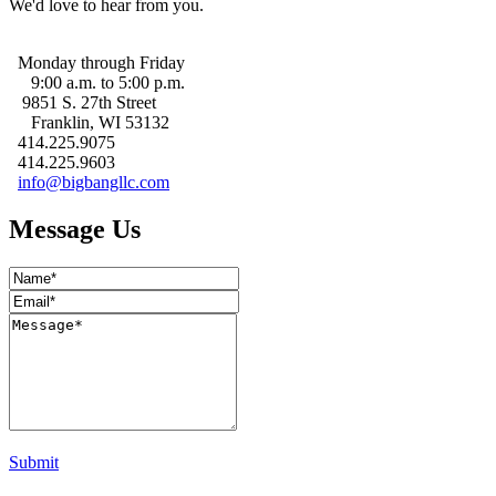
We'd love to hear from you.
Monday through Friday
9:00 a.m. to 5:00 p.m.
9851 S. 27th Street
Franklin, WI 53132
414.225.9075
414.225.9603
info@bigbangllc.com
Message Us
Submit