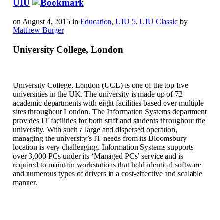
UIU
on August 4, 2015 in
Education
,
UIU 5
,
UIU Classic
by
Matthew Burger
University College, London
University College, London (UCL) is one of the top five
universities in the UK. The university is made up of 72
academic departments with eight facilities based over multiple
sites throughout London. The Information Systems department
provides IT facilities for both staff and students throughout the
university. With such a large and dispersed operation,
managing the university’s IT needs from its Bloomsbury
location is very challenging. Information Systems supports
over 3,000 PCs under its ‘Managed PCs’ service and is
required to maintain workstations that hold identical software
and numerous types of drivers in a cost-effective and scalable
manner.