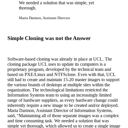
We needed a solution that was simple, yet
thorough.
Maria Darmon, Assistant Director
Simple Cloning was not the Answer
Software-based cloning was already in place at UCL. The
cloning package UCL uses to update its computers is a
proprietary program, developed by the technical team and
based on PXE/Linux and NTFSclone. Even with that, UCL
still had to create and maintain 15-20 master images to support
the various brands of desktops at multiple sites within the
organization. The technological limitations restricted the
Information Systems team to using an increasingly limited
range of hardware suppliers, as every hardware change could
inherently require a new image to be created and/or deployed.
Maria Darmon, Assistant Director of Information Systems,
said, “Maintaining all of those separate images was a complex
and time consuming task. We needed a solution that was
simple yet thorough, which allowed us to create a single image