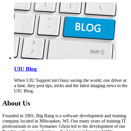
UIU Blog
When UIU Support isn't busy saving the world, one driver at
a time, they post tips, tricks and the latest imaging news to the
UIU Blog.
About Us
Founded in 2001, Big Bang is a software development and training
company located in Milwaukee, WI. Our many years of training IT
professionals to use Symantec Ghost led to the development of our