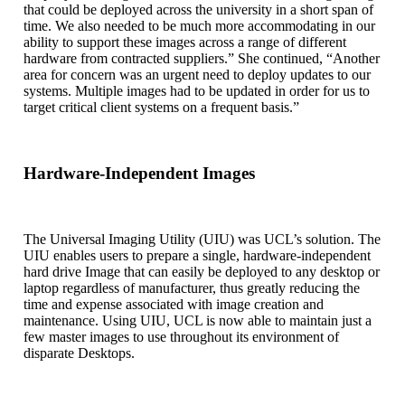
that could be deployed across the university in a short span of
time. We also needed to be much more accommodating in our
ability to support these images across a range of different
hardware from contracted suppliers.” She continued, “Another
area for concern was an urgent need to deploy updates to our
systems. Multiple images had to be updated in order for us to
target critical client systems on a frequent basis.”
Hardware-Independent Images
The Universal Imaging Utility (UIU) was UCL’s solution. The
UIU enables users to prepare a single, hardware-independent
hard drive Image that can easily be deployed to any desktop or
laptop regardless of manufacturer, thus greatly reducing the
time and expense associated with image creation and
maintenance. Using UIU, UCL is now able to maintain just a
few master images to use throughout its environment of
disparate Desktops.