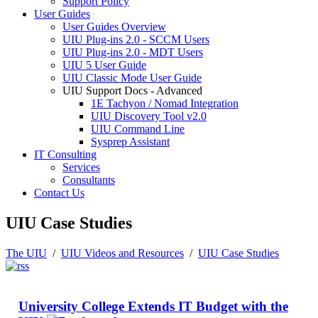
Support Policy
User Guides
User Guides Overview
UIU Plug-ins 2.0 - SCCM Users
UIU Plug-ins 2.0 - MDT Users
UIU 5 User Guide
UIU Classic Mode User Guide
UIU Support Docs - Advanced
1E Tachyon / Nomad Integration
UIU Discovery Tool v2.0
UIU Command Line
Sysprep Assistant
IT Consulting
Services
Consultants
Contact Us
UIU Case Studies
The UIU
/
UIU Videos and Resources
/
UIU Case Studies
University College Extends IT Budget with the