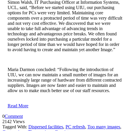
Simon Walsh, IT Purchasing Officer at Information Systems,
UCL, said, “Before we started using UIU, our purchasing
options for PCs were very limited. Maintaining core
components over a protracted period of time was very difficult
and not very cost effective. We discovered that we were
unable to take full advantage of advancing trends in
technology and advantageous price breaks. We often found
ourselves locked into purchasing a particular model for a
longer period of time than we would have hoped for in order
to avoid having to create and maintain yet another Image.”
Maria Darmon concluded: “Following the introduction of
UIU, we can now maintain a small number of images for an
increasingly large range of hardware from different contracted
suppliers. Images are now faster and easier to maintain and
allow us to make much better use of our staff resources.
Read More
0
Comment
2142 Views
Tagged With:
Dispersed facilities
,
PC refresh
,
Too many images
,