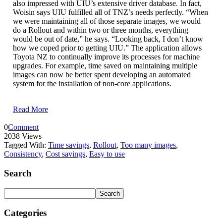
also impressed with UIU’s extensive driver database. In fact,
Woisin says UIU fulfilled all of TNZ’s needs perfectly. “When
we were maintaining all of those separate images, we would
do a Rollout and within two or three months, everything
would be out of date,” he says. “Looking back, I don’t know
how we coped prior to getting UIU.” The application allows
Toyota NZ to continually improve its processes for machine
upgrades. For example, time saved on maintaining multiple
images can now be better spent developing an automated
system for the installation of non-core applications.
Read More
0
Comment
2038 Views
Tagged With:
Time savings
,
Rollout
,
Too many images
,
Consistency
,
Cost savings
,
Easy to use
Search
Categories