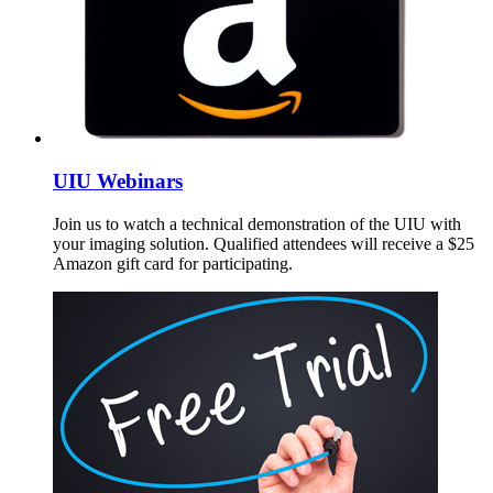
UIU Webinars
Join us to watch a technical demonstration of the UIU with
your imaging solution. Qualified attendees will receive a $25
Amazon gift card for participating.