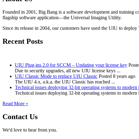
Founded in 2001, Big Bang is a software development and training c
flagship software application—the Universal Imaging Utility.
Since its release in 2004, our customers have used the UIU to deploy
Recent Posts
UIU Plug-ins 2.0 for SCCM – Updating your license key
Poste
Due to security upgrades, all new UIU license keys ...
UIU Classic Mode to replace UIU Classic
Posted 8 years ago
The UIU 4.x, a.k.a. the UIU Classic has reached ...
Technical issues deploying 32-bit operating systems to modern
Technical issues deploying 32-bit operating systems to modern
Read More »
Contact Us
We'd love to hear from you.