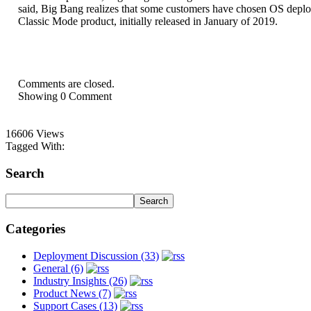
said, Big Bang realizes that some customers have chosen OS deploym
Classic Mode product, initially released in January of 2019.
Comments are closed.
Showing
0
Comment
16606 Views
Tagged With:
Search
Categories
Deployment Discussion (33)
General (6)
Industry Insights (26)
Product News (7)
Support Cases (13)