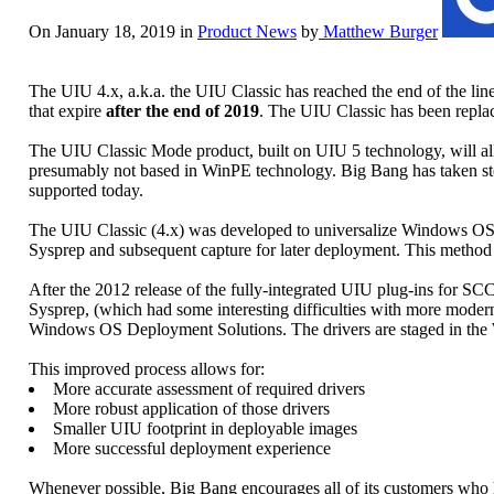
On January 18, 2019 in
Product News
by
Matthew Burger
The UIU 4.x, a.k.a. the UIU Classic has reached the end of the li
that expire
after the end of 2019
. The UIU Classic has been repl
The UIU Classic Mode product, built on UIU 5 technology, will allo
presumably not based in WinPE technology. Big Bang has taken steps
supported today.
The UIU Classic (4.x) was developed to universalize Windows OS ima
Sysprep and subsequent capture for later deployment. This method
After the 2012 release of the fully-integrated UIU plug-ins for SC
Sysprep, (which had some interesting difficulties with more modern
Windows OS Deployment Solutions. The drivers are staged in the 
This improved process allows for:
More accurate assessment of required drivers
More robust application of those drivers
Smaller UIU footprint in deployable images
More successful deployment experience
Whenever possible, Big Bang encourages all of its customers who