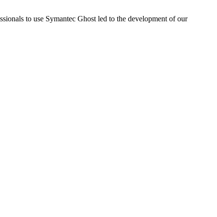
sionals to use Symantec Ghost led to the development of our