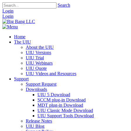
Search
Login
Login
Home
The UIU
About the UIU
UIU Versions
UIU Trial
UIU Webinars
UIU Quote
UIU Videos and Resources
Support
Support Request
Downloads
UIU 5 Download
SCCM plug-in Download
MDT plug-in Download
UIU Classic Mode Download
UIU Support Tools Download
Release Notes
UIU Blog