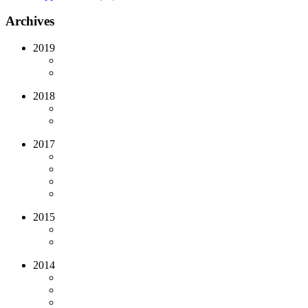
Archives
2019
2018
2017
2015
2014