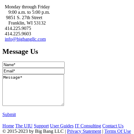
Monday through Friday
9:00 a.m. to 5:00 p.m.
9851 S. 27th Street
Franklin, WI 53132
414.225.9075
414.225.9603
info@bigbangllc.com
Message Us
Submit
Home
The UIU
Support
User Guides
IT Consulting
Contact Us
© 2015-2023 by Big Bang LLC
|
Privacy Statement
|
Terms Of Use