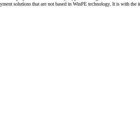
ent solutions that are not based in WinPE technology. It is with the i