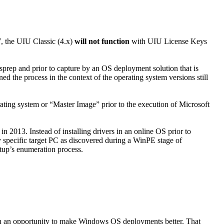
7, the UIU Classic (4.x)
will not function
with UIU License Keys
sprep and prior to capture by an OS deployment solution that is
 the process in the context of the operating system versions still
ating system or “Master Image” prior to the execution of Microsoft
2013. Instead of installing drivers in an online OS prior to
y specific target PC as discovered during a WinPE stage of
tup’s enumeration process.
on an opportunity to make Windows OS deployments better. That