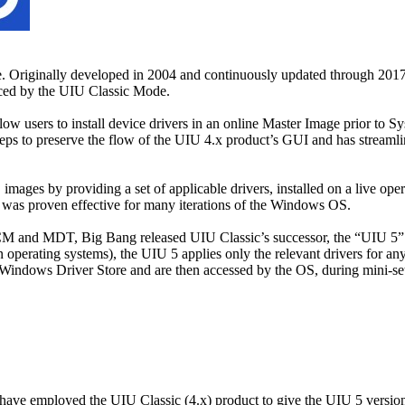
ne. Originally developed in 2004 and continuously updated through 201
aced by the UIU Classic Mode.
w users to install device drivers in an online Master Image prior to Sy
 to preserve the flow of the UIU 4.x product’s GUI and has streamlined
ges by providing a set of applicable drivers, installed on a live oper
 was proven effective for many iterations of the Windows OS.
CM and MDT, Big Bang released UIU Classic’s successor, the “UIU 5” in 
 operating systems), the UIU 5 applies only the relevant drivers for an
Windows Driver Store and are then accessed by the OS, during mini-se
 have employed the UIU Classic (4.x) product to give the UIU 5 versi