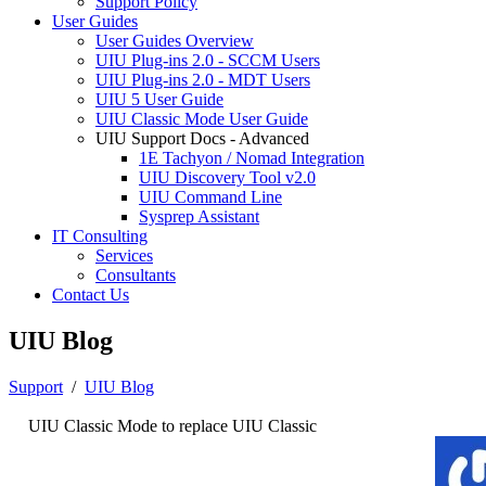
Support Policy
User Guides
User Guides Overview
UIU Plug-ins 2.0 - SCCM Users
UIU Plug-ins 2.0 - MDT Users
UIU 5 User Guide
UIU Classic Mode User Guide
UIU Support Docs - Advanced
1E Tachyon / Nomad Integration
UIU Discovery Tool v2.0
UIU Command Line
Sysprep Assistant
IT Consulting
Services
Consultants
Contact Us
UIU Blog
Support
/
UIU Blog
UIU Classic Mode to replace UIU Classic