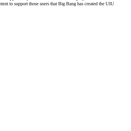
ntent to support those users that Big Bang has created the UIU