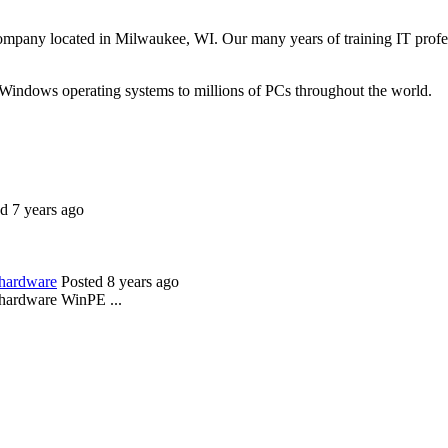
ompany located in Milwaukee, WI. Our many years of training IT profes
 Windows operating systems to millions of PCs throughout the world.
d 7 years ago
 hardware
Posted 8 years ago
 hardware WinPE ...