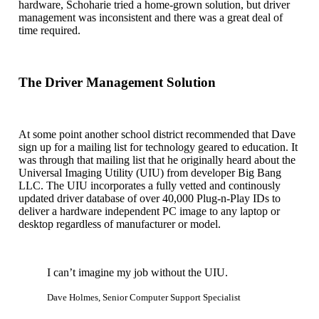
hardware, Schoharie tried a home-grown solution, but driver
management was inconsistent and there was a great deal of
time required.
The Driver Management Solution
At some point another school district recommended that Dave
sign up for a mailing list for technology geared to education. It
was through that mailing list that he originally heard about the
Universal Imaging Utility (UIU) from developer Big Bang
LLC. The UIU incorporates a fully vetted and continously
updated driver database of over 40,000 Plug-n-Play IDs to
deliver a hardware independent PC image to any laptop or
desktop regardless of manufacturer or model.
I can’t imagine my job without the UIU.
Dave Holmes, Senior Computer Support Specialist