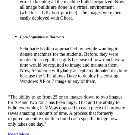
error in keeping all the machine builds organized. Now,
all image builds are done in a virtual environment
(which is a UIU best-practice). The images were then
easily deployed with Ghost.
Open Acquisition of Hardware
Schoharie is often approached by people wanting to
donate machines for the students. Before, they were
unable to accept these gifts because of how much extra
time would be required to image and maintain them.
Now, Schoharie will gladly accept any donated machine
because the UIU allows Dave to deploy his existing
Windows XP or 7 image to any of them.
“The ability to go from 25 or so images down to two images
for XP and two for 7 has been huge. That and the ability to
build everything in VM as opposed to each piece of hardware
saves amazing amounts of time. A process that formerly
required an entire month to build each specific image now
only takes one day."
Read More