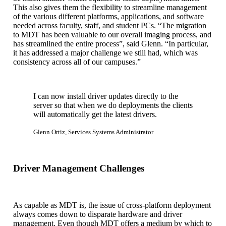
This also gives them the flexibility to streamline management
of the various different platforms, applications, and software
needed across faculty, staff, and student PCs. “The migration
to MDT has been valuable to our overall imaging process, and
has streamlined the entire process”, said Glenn. “In particular,
it has addressed a major challenge we still had, which was
consistency across all of our campuses.”
I can now install driver updates directly to the
server so that when we do deployments the clients
will automatically get the latest drivers.
Glenn Ortiz, Services Systems Administrator
Driver Management Challenges
As capable as MDT is, the issue of cross-platform deployment
always comes down to disparate hardware and driver
management. Even though MDT offers a medium by which to