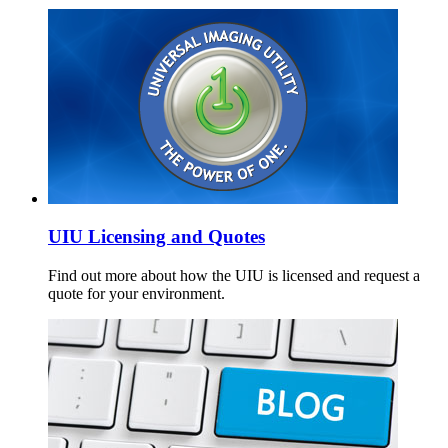
UIU Licensing and Quotes
Find out more about how the UIU is licensed and request a
quote for your environment.