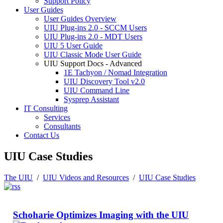
Support Policy
User Guides
User Guides Overview
UIU Plug-ins 2.0 - SCCM Users
UIU Plug-ins 2.0 - MDT Users
UIU 5 User Guide
UIU Classic Mode User Guide
UIU Support Docs - Advanced
1E Tachyon / Nomad Integration
UIU Discovery Tool v2.0
UIU Command Line
Sysprep Assistant
IT Consulting
Services
Consultants
Contact Us
UIU Case Studies
The UIU
/
UIU Videos and Resources
/
UIU Case Studies
Schoharie Optimizes Imaging with the UIU