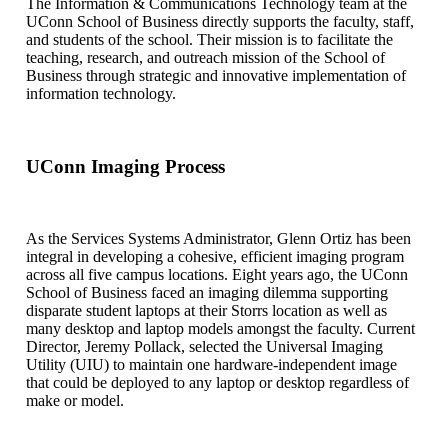
The Information & Communications Technology team at the
UConn School of Business directly supports the faculty, staff,
and students of the school. Their mission is to facilitate the
teaching, research, and outreach mission of the School of
Business through strategic and innovative implementation of
information technology.
UConn Imaging Process
As the Services Systems Administrator, Glenn Ortiz has been
integral in developing a cohesive, efficient imaging program
across all five campus locations. Eight years ago, the UConn
School of Business faced an imaging dilemma supporting
disparate student laptops at their Storrs location as well as
many desktop and laptop models amongst the faculty. Current
Director, Jeremy Pollack, selected the Universal Imaging
Utility (UIU) to maintain one hardware-independent image
that could be deployed to any laptop or desktop regardless of
make or model.