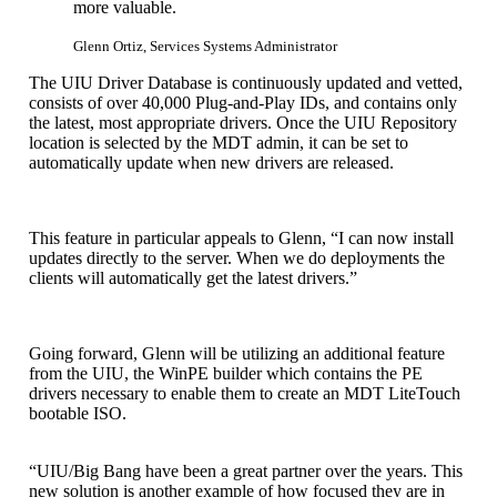
more valuable.
Glenn Ortiz, Services Systems Administrator
The UIU Driver Database is continuously updated and vetted,
consists of over 40,000 Plug-and-Play IDs, and contains only
the latest, most appropriate drivers. Once the UIU Repository
location is selected by the MDT admin, it can be set to
automatically update when new drivers are released.
This feature in particular appeals to Glenn, “I can now install
updates directly to the server. When we do deployments the
clients will automatically get the latest drivers.”
Going forward, Glenn will be utilizing an additional feature
from the UIU, the WinPE builder which contains the PE
drivers necessary to enable them to create an MDT LiteTouch
bootable ISO.
“UIU/Big Bang have been a great partner over the years. This
new solution is another example of how focused they are in