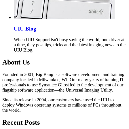
UIU Blog
When UIU Support isn't busy saving the world, one driver at
a time, they post tips, tricks and the latest imaging news to the
UIU Blog.
About Us
Founded in 2001, Big Bang is a software development and training
company located in Milwaukee, WI. Our many years of training IT
professionals to use Symantec Ghost led to the development of our
flagship software application—the Universal Imaging Utility.
Since its release in 2004, our customers have used the UIU to
deploy Windows operating systems to millions of PCs throughout
the world.
Recent Posts