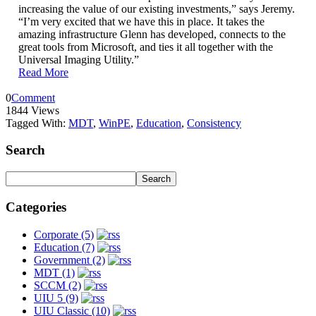
increasing the value of our existing investments,” says Jeremy.
“I’m very excited that we have this in place. It takes the
amazing infrastructure Glenn has developed, connects to the
great tools from Microsoft, and ties it all together with the
Universal Imaging Utility.”
Read More
0
Comment
1844 Views
Tagged With:
MDT
,
WinPE
,
Education
,
Consistency
Search
Categories
Corporate (5)
Education (7)
Government (2)
MDT (1)
SCCM (2)
UIU 5 (9)
UIU Classic (10)