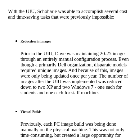
With the UIU, Schoharie was able to accomplish several cost
and time-saving tasks that were previously impossible:
Reduction in Images
Prior to the UIU, Dave was maintaining 20-25 images
through an entirely manual configuration process. Even
though a primarily Dell organization, disparate models
required unique images. And because of this, images
were only being updated once per year. The number of
images after the UIU was implemented was reduced
down to two XP and two Windows 7 - one each for
students and one each for staff machines.
Virtual Builds
Previously, each PC image build was being done
manually on the physical machine. This was not only
time-consuming, but created a large opportunity for