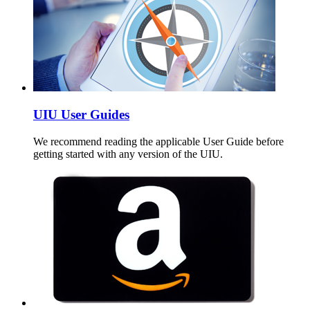
UIU User Guides
We recommend reading the applicable User Guide before
getting started with any version of the UIU.