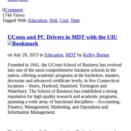
0
Comment
1744 Views
Tagged With:
Education
,
Dell
,
Cost
,
Time
UConn and PC Drivers in MDT with the UIU
on July 29, 2015 in
Education
,
MDT
by
Kelley Burian
Founded in 1941, the UConn School of Business has evolved
into one of the most comprehensive business schools in the
nation, offering academic programs at the bachelors, masters,
doctorate and advanced certificate levels, in five Connecticut
locations – Storrs, Hartford, Stamford, Torrington and
Waterbury. The School of Business has established a strong
reputation for high quality research and academic programs,
spanning a wide array of functional disciplines – Accounting,
Finance, Management, Marketing, and Operations and
Information Management.