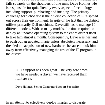
falls squarely on the shoulders of one man, Dave Holmes. He
is responsible for quite literally every aspect of technology,
including support, purchasing and imaging. The primary
challenge for Schoharie is the diverse collection of PCs spread
out across their environment. In spite of the fact that the district
utilizes primarily Dell machines, Dave still has to manage 15
different models. With so many models, the time required to
deploy an updated operating system to the entire district used
to take him almost a month. Consequently, Dave was hesitant
to push out an updated image unless absolutely necessary, and
dreaded the acquisition of new hardware because it took him
away from effectively managing the rest of the IT program in
the district.
UIU Support has been great. The very few times
we have needed a driver, we have received them
right away.
Dave Holmes, Senior Computer Support Specialist
In an attempt to effectively deploy images to disparate