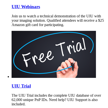
UIU Webinars
Join us to watch a technical demonstration of the UIU with
your imaging solution. Qualified attendees will receive a $25
Amazon gift card for participating.
UIU Trial
The UIU Trial includes the complete UIU database of over
62,000 unique PnP IDs. Need help? UIU Support is also
included.