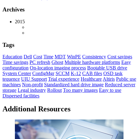
Archives
2015
Tags
Education
Dell
Cost
Time
MDT
WinPE
Consistency
Cost savings
Time savings
PC refresh
Ghost
Multiple hardware platforms
Easy
configuration
On-location imaging process
Bootable USB drive
System Center
ConfigMgr
SCCM
K-12
CAB files
OSD task
tequence
UIU Support
Trial experience
Healthcare
Altiris
Public use
machines
Non-profit
Standardized hard drive image
Reduced server
storage
Legal industry
Rollout
Too many images
Easy to use
Dispersed facilities
Additional Resources