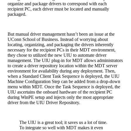
organize and package drivers to correspond with each
recipient PC, each driver must be located and manually
packaged.
But manual driver management hasn’t been an issue at the
UConn School of Business. Instead of worrying about
locating, organizing, and packaging the drivers inherently
necessary for the recipient PCs in their MDT environment,
they chose to utilized the new UIU to automate driver
management. The UIU plug-in for MDT allows administrators
to create a driver repository location within the MDT server
environment for availability during any deployment. Then,
when a Standard Client Task Sequence is deployed, the UIU
Machine Configuration Step can be added from a drop-down
menu within MDT. Once the Task Sequence is deployed, the
UIU ascertains the onboard hardware of the recipient PC
during WinPE setup and injects only the most appropriate
driver from the UIU Driver Repository.
The UIU is a great tool; it saves us a lot of time.
To integrate so well with MDT makes it even