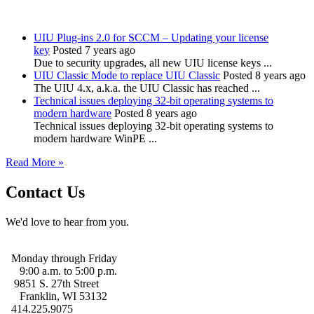
UIU Plug-ins 2.0 for SCCM – Updating your license
key
Posted 7 years ago
Due to security upgrades, all new UIU license keys ...
UIU Classic Mode to replace UIU Classic
Posted 8 years ago
The UIU 4.x, a.k.a. the UIU Classic has reached ...
Technical issues deploying 32-bit operating systems to
modern hardware
Posted 8 years ago
Technical issues deploying 32-bit operating systems to
modern hardware WinPE ...
Read More »
Contact Us
We'd love to hear from you.
Monday through Friday
9:00 a.m. to 5:00 p.m.
9851 S. 27th Street
Franklin, WI 53132
414.225.9075