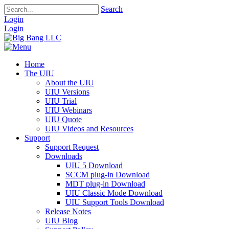
Search
Login
Login
Home
The UIU
About the UIU
UIU Versions
UIU Trial
UIU Webinars
UIU Quote
UIU Videos and Resources
Support
Support Request
Downloads
UIU 5 Download
SCCM plug-in Download
MDT plug-in Download
UIU Classic Mode Download
UIU Support Tools Download
Release Notes
UIU Blog