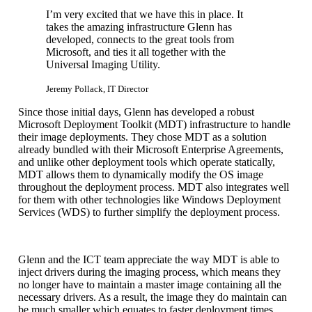
I’m very excited that we have this in place. It
takes the amazing infrastructure Glenn has
developed, connects to the great tools from
Microsoft, and ties it all together with the
Universal Imaging Utility.
Jeremy Pollack, IT Director
Since those initial days, Glenn has developed a robust
Microsoft Deployment Toolkit (MDT) infrastructure to handle
their image deployments. They chose MDT as a solution
already bundled with their Microsoft Enterprise Agreements,
and unlike other deployment tools which operate statically,
MDT allows them to dynamically modify the OS image
throughout the deployment process. MDT also integrates well
for them with other technologies like Windows Deployment
Services (WDS) to further simplify the deployment process.
Glenn and the ICT team appreciate the way MDT is able to
inject drivers during the imaging process, which means they
no longer have to maintain a master image containing all the
necessary drivers. As a result, the image they do maintain can
be much smaller which equates to faster deployment times.