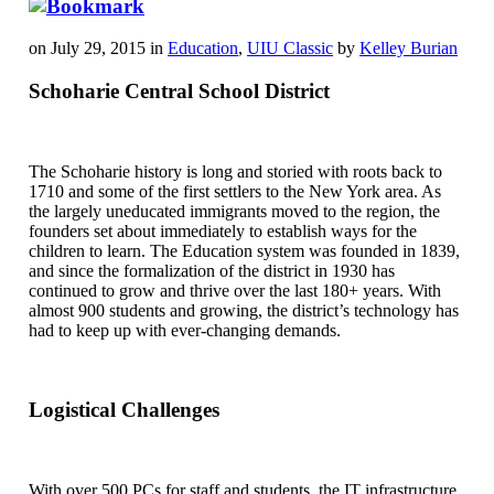
on July 29, 2015 in
Education
,
UIU Classic
by
Kelley Burian
Schoharie Central School District
The Schoharie history is long and storied with roots back to
1710 and some of the first settlers to the New York area. As
the largely uneducated immigrants moved to the region, the
founders set about immediately to establish ways for the
children to learn. The Education system was founded in 1839,
and since the formalization of the district in 1930 has
continued to grow and thrive over the last 180+ years. With
almost 900 students and growing, the district’s technology has
had to keep up with ever-changing demands.
Logistical Challenges
With over 500 PCs for staff and students, the IT infrastructure