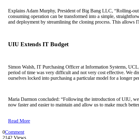
Explains Adam Murphy, President of Big Bang LLC, “Rolling-out s
consuming operation can be transformed into a simple, straightforw
and deployment by streamlining the cloning process. This allows IT
UIU Extends IT Budget
Simon Walsh, IT Purchasing Officer at Information Systems, UCL, 
period of time was very difficult and not very cost effective. We 
ourselves locked into purchasing a particular model for a longer p
Maria Darmon concluded: “Following the introduction of UIU, we c
now faster and easier to maintain and allow us to make much better 
Read More
0
Comment
2142 Views