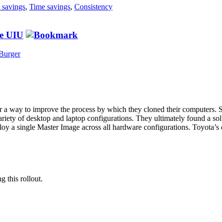
 savings
,
Time savings
,
Consistency
he UIU
Burger
a way to improve the process by which they cloned their computers. Spe
ariety of desktop and laptop configurations. They ultimately found a s
y a single Master Image across all hardware configurations. Toyota’s 
g this rollout.