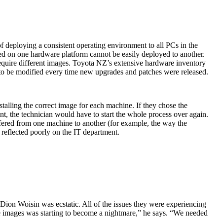
 deploying a consistent operating environment to all PCs in the
ed on one hardware platform cannot be easily deployed to another.
 require different images. Toyota NZ’s extensive hardware inventory
 to be modified every time new upgrades and patches were released.
talling the correct image for each machine. If they chose the
t, the technician would have to start the whole process over again.
ffered from one machine to another (for example, the way the
 reflected poorly on the IT department.
on Woisin was ecstatic. All of the issues they were experiencing
te images was starting to become a nightmare,” he says. “We needed