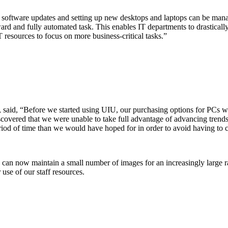
oftware updates and setting up new desktops and laptops can be manag
ard and fully automated task. This enables IT departments to drastical
 resources to focus on more business-critical tasks.”
said, “Before we started using UIU, our purchasing options for PCs we
discovered that we were unable to take full advantage of advancing tre
eriod of time than we would have hoped for in order to avoid having to 
an now maintain a small number of images for an increasingly large ra
use of our staff resources.