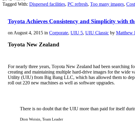
Tagged With:
Dispersed facilities
,
PC refresh
,
Too many images
,
Cost
Toyota Achieves Consistency and Simplicity with t
on August 4, 2015 in
Corporate
,
UIU 5
,
UIU Classic
by
Matthew 
Toyota New Zealand
For nearly three years, Toyota New Zealand had been searching for 
creating and maintaining multiple hard-drive images for the wide v
Utility (UIU) from Big Bang LLC, which has allowed them to deplo
roll out 220 new machines as well as software upgrades.
There is no doubt that the UIU more than paid for itself durin
Dion Woisin, Team Leader