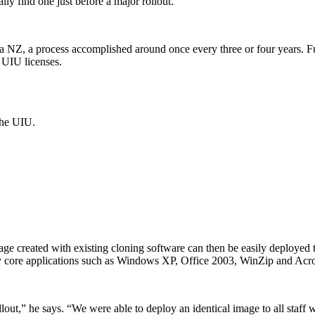
lly find one just before a major rollout.”
ta NZ, a process accomplished around once every three or four years. F
 UIU licenses.
the UIU.
age created with existing cloning software can then be easily deployed t
y core applications such as Windows XP, Office 2003, WinZip and Acroba
llout,” he says. “We were able to deploy an identical image to all staff