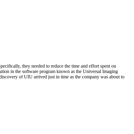
cifically, they needed to reduce the time and effort spent on
olution in the software program known as the Universal Imaging
discovery of UIU arrived just in time as the company was about to