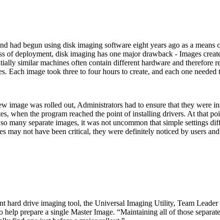
nd had begun using disk imaging software eight years ago as a means of
ess of deployment, disk imaging has one major drawback - Images creat
ntially similar machines often contain different hardware and therefore
es. Each image took three to four hours to create, and each one needed
ew image was rolled out, Administrators had to ensure that they were ins
, when the program reached the point of installing drivers. At that poin
h so many separate images, it was not uncommon that simple settings di
ies may not have been critical, they were definitely noticed by users and
ard drive imaging tool, the Universal Imaging Utility, Team Leader Di
o help prepare a single Master Image. “Maintaining all of those separa