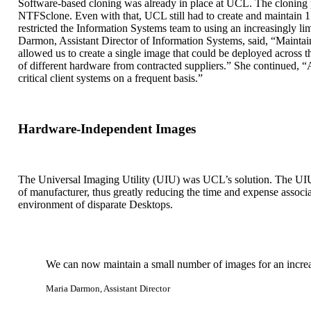
Software-based cloning was already in place at UCL. The cloning 
NTFSclone. Even with that, UCL still had to create and maintain 15-
restricted the Information Systems team to using an increasingly l
Darmon, Assistant Director of Information Systems, said, “Maintai
allowed us to create a single image that could be deployed across 
of different hardware from contracted suppliers.” She continued, “
critical client systems on a frequent basis.”
Hardware-Independent Images
The Universal Imaging Utility (UIU) was UCL’s solution. The UIU e
of manufacturer, thus greatly reducing the time and expense assoc
environment of disparate Desktops.
We can now maintain a small number of images for an increas
Maria Darmon, Assistant Director