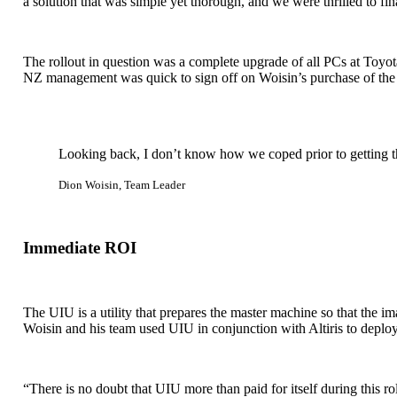
a solution that was simple yet thorough, and we were thrilled to fina
The rollout in question was a complete upgrade of all PCs at Toyo
NZ management was quick to sign off on Woisin’s purchase of the
Looking back, I don’t know how we coped prior to getting 
Dion Woisin, Team Leader
Immediate ROI
The UIU is a utility that prepares the master machine so that the im
Woisin and his team used UIU in conjunction with Altiris to deplo
“There is no doubt that UIU more than paid for itself during this ro