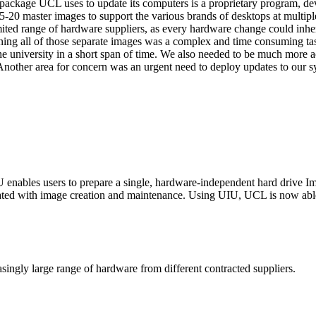
package UCL uses to update its computers is a proprietary program, d
20 master images to support the various brands of desktops at multiple 
imited range of hardware suppliers, as every hardware change could inh
ning all of those separate images was a complex and time consuming ta
the university in a short span of time. We also needed to be much more 
Another area for concern was an urgent need to deploy updates to our sy
nables users to prepare a single, hardware-independent hard drive Ima
iated with image creation and maintenance. Using UIU, UCL is now able 
ingly large range of hardware from different contracted suppliers.