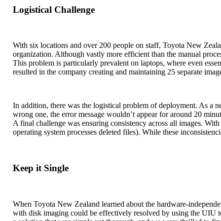
Logistical Challenge
With six locations and over 200 people on staff, Toyota New Zeala
organization. Although vastly more efficient than the manual proc
This problem is particularly prevalent on laptops, where even esse
resulted in the company creating and maintaining 25 separate imag
In addition, there was the logistical problem of deployment. As a n
wrong one, the error message wouldn’t appear for around 20 minutes
A final challenge was ensuring consistency across all images. Wit
operating system processes deleted files). While these inconsistenc
Keep it Single
When Toyota New Zealand learned about the hardware-independent h
with disk imaging could be effectively resolved by using the UIU t