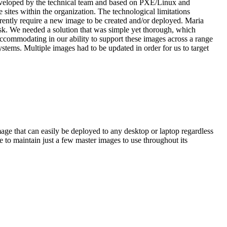
eveloped by the technical team and based on PXE/Linux and
sites within the organization. The technological limitations
erently require a new image to be created and/or deployed. Maria
sk. We needed a solution that was simple yet thorough, which
accommodating in our ability to support these images across a range
stems. Multiple images had to be updated in order for us to target
ge that can easily be deployed to any desktop or laptop regardless
to maintain just a few master images to use throughout its