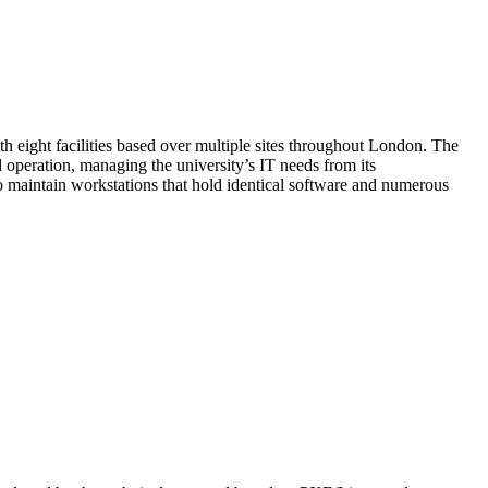
h eight facilities based over multiple sites throughout London. The
d operation, managing the university’s IT needs from its
 maintain workstations that hold identical software and numerous