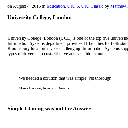
on August 4, 2015 in
Education
,
UIU 5
,
UIU Classic
by
Matthew 
University College, London
University College, London (UCL) is one of the top five universiti
Information Systems department provides IT facilities for both staf
Bloomsbury location is very challenging. Information Systems supp
types of drivers in a cost-effective and scalable manner.
We needed a solution that was simple, yet thorough.
Maria Darmon, Assistant Director
Simple Cloning was not the Answer