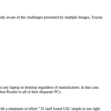
ully aware of the challenges presented by multiple Images, Toyota
o any laptop or desktop regardless of manufacturer. In this case,
t Reader to all of their disparate PCs.
 with a minimum of effort.” IT staff found UIU simple to use right