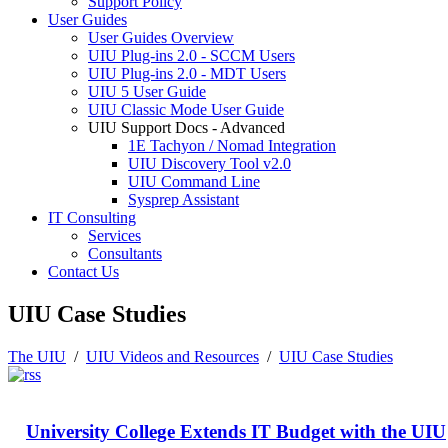
Support Policy
User Guides
User Guides Overview
UIU Plug-ins 2.0 - SCCM Users
UIU Plug-ins 2.0 - MDT Users
UIU 5 User Guide
UIU Classic Mode User Guide
UIU Support Docs - Advanced
1E Tachyon / Nomad Integration
UIU Discovery Tool v2.0
UIU Command Line
Sysprep Assistant
IT Consulting
Services
Consultants
Contact Us
UIU Case Studies
The UIU
/
UIU Videos and Resources
/
UIU Case Studies
University College Extends IT Budget with the UIU