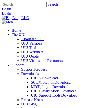
Search
Login
Login
Home
The UIU
About the UIU
UIU Versions
UIU Trial
UIU Webinars
UIU Quote
UIU Videos and Resources
Support
Support Request
Downloads
UIU 5 Download
SCCM plug-in Download
MDT plug-in Download
UIU Classic Mode Download
UIU Support Tools Download
Release Notes
UIU Blog