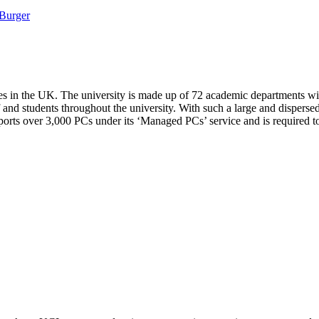
Burger
es in the UK. The university is made up of 72 academic departments wit
f and students throughout the university. With such a large and disperse
orts over 3,000 PCs under its ‘Managed PCs’ service and is required to