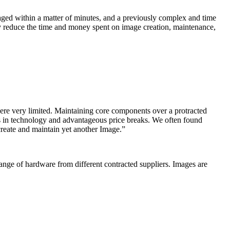
ed within a matter of minutes, and a previously complex and time
ly reduce the time and money spent on image creation, maintenance,
re very limited. Maintaining core components over a protracted
nds in technology and advantageous price breaks. We often found
create and maintain yet another Image.”
nge of hardware from different contracted suppliers. Images are