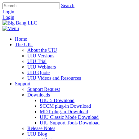
Search
Login
Login
Home
The UIU
About the UIU
UIU Versions
UIU Trial
UIU Webinars
UIU Quote
UIU Videos and Resources
Support
Support Request
Downloads
UIU 5 Download
SCCM plug-in Download
MDT plug-in Download
UIU Classic Mode Download
UIU Support Tools Download
Release Notes
UIU Blog