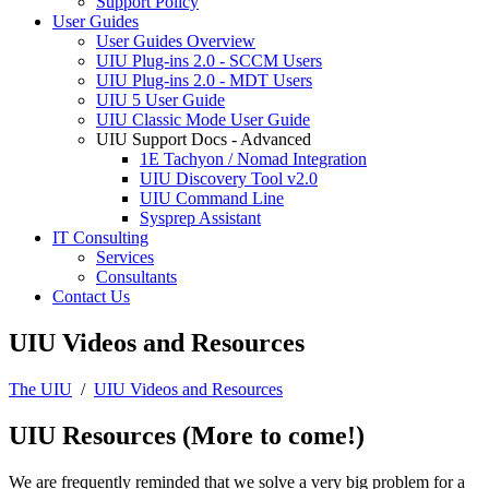
Support Policy
User Guides
User Guides Overview
UIU Plug-ins 2.0 - SCCM Users
UIU Plug-ins 2.0 - MDT Users
UIU 5 User Guide
UIU Classic Mode User Guide
UIU Support Docs - Advanced
1E Tachyon / Nomad Integration
UIU Discovery Tool v2.0
UIU Command Line
Sysprep Assistant
IT Consulting
Services
Consultants
Contact Us
UIU Videos and Resources
The UIU
/
UIU Videos and Resources
UIU Resources (More to come!)
We are frequently reminded that we solve a very big problem for a