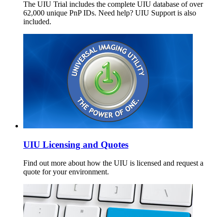
The UIU Trial includes the complete UIU database of over
62,000 unique PnP IDs. Need help? UIU Support is also
included.
UIU Licensing and Quotes
Find out more about how the UIU is licensed and request a
quote for your environment.