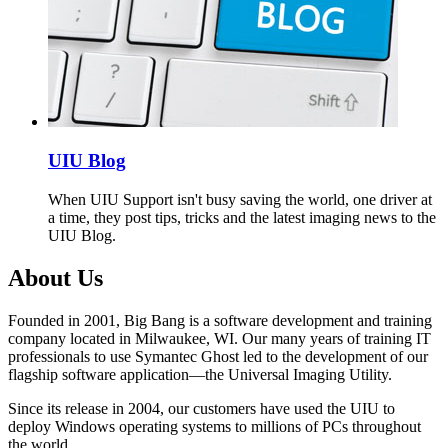
UIU Blog
When UIU Support isn't busy saving the world, one driver at
a time, they post tips, tricks and the latest imaging news to the
UIU Blog.
About Us
Founded in 2001, Big Bang is a software development and training
company located in Milwaukee, WI. Our many years of training IT
professionals to use Symantec Ghost led to the development of our
flagship software application—the Universal Imaging Utility.
Since its release in 2004, our customers have used the UIU to
deploy Windows operating systems to millions of PCs throughout
the world.