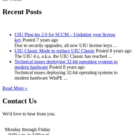
Recent Posts
UIU Plug-ins 2.0 for SCCM – Updating your license
key
Posted 7 years ago
Due to security upgrades, all new UIU license keys ...
UIU Classic Mode to replace UIU Classic
Posted 8 years ago
The UIU 4.x, a.k.a. the UIU Classic has reached ...
Technical issues deploying 32-bit operating systems to
modern hardware
Posted 8 years ago
Technical issues deploying 32-bit operating systems to
modern hardware WinPE ...
Read More »
Contact Us
We'd love to hear from you.
Monday through Friday
9:00 a.m. to 5:00 p.m.