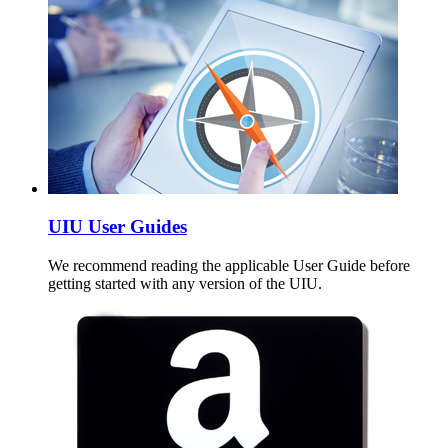
UIU User Guides
We recommend reading the applicable User Guide before
getting started with any version of the UIU.