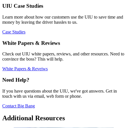
UIU Case Studies
Learn more about how our customers use the UIU to save time and
money by leaving the driver hassles to us.
Case Studies
White Papers & Reviews
Check out UIU white papers, reviews, and other resources. Need to
convince the boss? This will help.
White Papers & Reveiws
Need Help?
If you have questions about the UIU, we've got answers. Get in
touch with us via email, web form or phone.
Contact Big Bang
Additional Resources