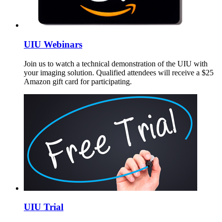
UIU Webinars
Join us to watch a technical demonstration of the UIU with
your imaging solution. Qualified attendees will receive a $25
Amazon gift card for participating.
UIU Trial