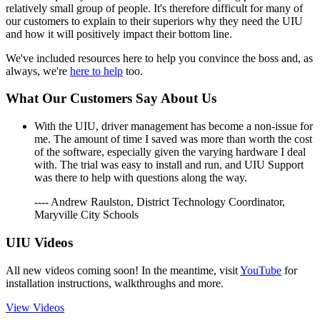
relatively small group of people. It's therefore difficult for many of
our customers to explain to their superiors why they need the UIU
and how it will positively impact their bottom line.
We've included resources here to help you convince the boss and, as
always, we're
here to help
too.
What Our Customers Say About Us
With the UIU, driver management has become a non-issue for
me. The amount of time I saved was more than worth the cost
of the software, especially given the varying hardware I deal
with. The trial was easy to install and run, and UIU Support
was there to help with questions along the way.
---- Andrew Raulston, District Technology Coordinator,
Maryville City Schools
UIU Videos
All new videos coming soon! In the meantime, visit
YouTube
for
installation instructions, walkthroughs and more.
View Videos