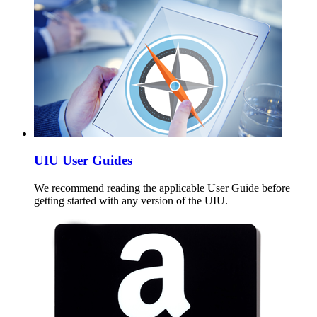
UIU User Guides
We recommend reading the applicable User Guide before
getting started with any version of the UIU.