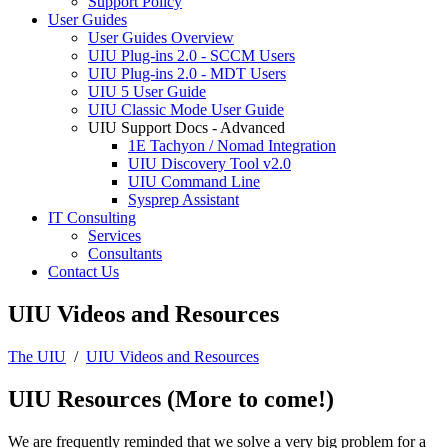
Support Policy
User Guides
User Guides Overview
UIU Plug-ins 2.0 - SCCM Users
UIU Plug-ins 2.0 - MDT Users
UIU 5 User Guide
UIU Classic Mode User Guide
UIU Support Docs - Advanced
1E Tachyon / Nomad Integration
UIU Discovery Tool v2.0
UIU Command Line
Sysprep Assistant
IT Consulting
Services
Consultants
Contact Us
UIU Videos and Resources
The UIU
/
UIU Videos and Resources
UIU Resources (More to come!)
We are frequently reminded that we solve a very big problem for a