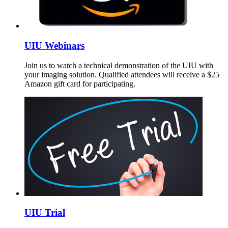
UIU Webinars
Join us to watch a technical demonstration of the UIU with
your imaging solution. Qualified attendees will receive a $25
Amazon gift card for participating.
UIU Trial