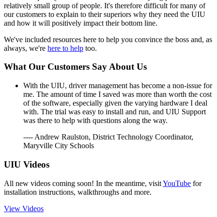
relatively small group of people. It's therefore difficult for many of
our customers to explain to their superiors why they need the UIU
and how it will positively impact their bottom line.
We've included resources here to help you convince the boss and, as
always, we're
here to help
too.
What Our Customers Say About Us
With the UIU, driver management has become a non-issue for
me. The amount of time I saved was more than worth the cost
of the software, especially given the varying hardware I deal
with. The trial was easy to install and run, and UIU Support
was there to help with questions along the way.
---- Andrew Raulston, District Technology Coordinator,
Maryville City Schools
UIU Videos
All new videos coming soon! In the meantime, visit
YouTube
for
installation instructions, walkthroughs and more.
View Videos