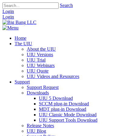
Search
Login
Login
Home
The UIU
About the UIU
UIU Versions
UIU Trial
UIU Webinars
UIU Quote
UIU Videos and Resources
Support
Support Request
Downloads
UIU 5 Download
SCCM plug-in Download
MDT plug-in Download
UIU Classic Mode Download
UIU Support Tools Download
Release Notes
UIU Blog