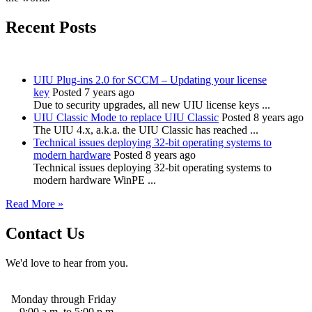
Recent Posts
UIU Plug-ins 2.0 for SCCM – Updating your license
key
Posted 7 years ago
Due to security upgrades, all new UIU license keys ...
UIU Classic Mode to replace UIU Classic
Posted 8 years ago
The UIU 4.x, a.k.a. the UIU Classic has reached ...
Technical issues deploying 32-bit operating systems to
modern hardware
Posted 8 years ago
Technical issues deploying 32-bit operating systems to
modern hardware WinPE ...
Read More »
Contact Us
We'd love to hear from you.
Monday through Friday
9:00 a.m. to 5:00 p.m.