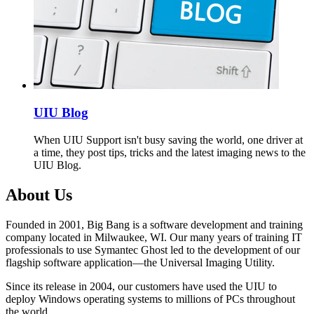
UIU Blog
When UIU Support isn't busy saving the world, one driver at
a time, they post tips, tricks and the latest imaging news to the
UIU Blog.
About Us
Founded in 2001, Big Bang is a software development and training
company located in Milwaukee, WI. Our many years of training IT
professionals to use Symantec Ghost led to the development of our
flagship software application—the Universal Imaging Utility.
Since its release in 2004, our customers have used the UIU to
deploy Windows operating systems to millions of PCs throughout
the world.