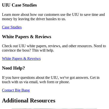
UIU Case Studies
Learn more about how our customers use the UIU to save time and
money by leaving the driver hassles to us.
Case Studies
White Papers & Reviews
Check out UIU white papers, reviews, and other resources. Need to
convince the boss? This will help.
White Papers & Reveiws
Need Help?
If you have questions about the UIU, we've got answers. Get in
touch with us via email, web form or phone.
Contact Big Bang
Additional Resources