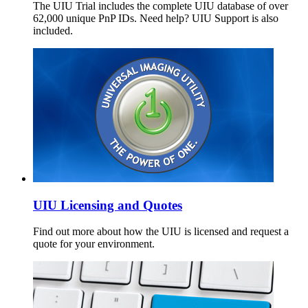
The UIU Trial includes the complete UIU database of over
62,000 unique PnP IDs. Need help? UIU Support is also
included.
UIU Licensing and Quotes
Find out more about how the UIU is licensed and request a
quote for your environment.