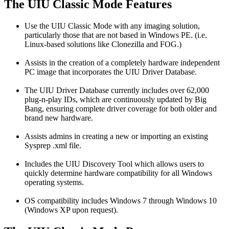
The UIU Classic Mode Features
Use the UIU Classic Mode with any imaging solution,
particularly those that are not based in Windows PE. (i.e.
Linux-based solutions like Clonezilla and FOG.)
Assists in the creation of a completely hardware independent
PC image that incorporates the UIU Driver Database.
The UIU Driver Database currently includes over 62,000
plug-n-play IDs, which are continuously updated by Big
Bang, ensuring complete driver coverage for both older and
brand new hardware.
Assists admins in creating a new or importing an existing
Sysprep .xml file.
Includes the UIU Discovery Tool which allows users to
quickly determine hardware compatibility for all Windows
operating systems.
OS compatibility includes Windows 7 through Windows 10
(Windows XP upon request).