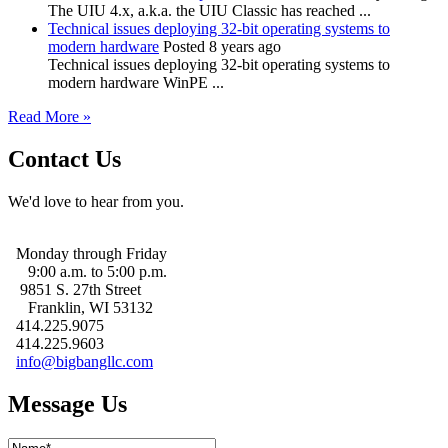
The UIU 4.x, a.k.a. the UIU Classic has reached ...
Technical issues deploying 32-bit operating systems to
modern hardware
Posted 8 years ago
Technical issues deploying 32-bit operating systems to
modern hardware WinPE ...
Read More »
Contact Us
We'd love to hear from you.
Monday through Friday
9:00 a.m. to 5:00 p.m.
9851 S. 27th Street
Franklin, WI 53132
414.225.9075
414.225.9603
info@bigbangllc.com
Message Us