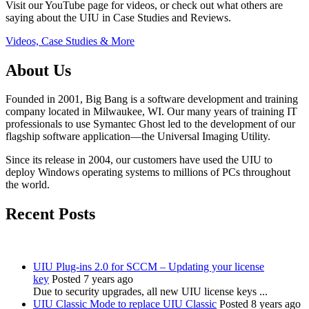
Visit our YouTube page for videos, or check out what others are
saying about the UIU in Case Studies and Reviews.
Videos, Case Studies & More
About Us
Founded in 2001, Big Bang is a software development and training
company located in Milwaukee, WI. Our many years of training IT
professionals to use Symantec Ghost led to the development of our
flagship software application—the Universal Imaging Utility.
Since its release in 2004, our customers have used the UIU to
deploy Windows operating systems to millions of PCs throughout
the world.
Recent Posts
UIU Plug-ins 2.0 for SCCM – Updating your license
key
Posted 7 years ago
Due to security upgrades, all new UIU license keys ...
UIU Classic Mode to replace UIU Classic
Posted 8 years ago