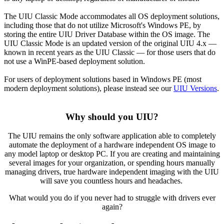
The UIU Classic Mode accommodates all OS deployment solutions,
including those that do not utilize Microsoft's Windows PE, by
storing the entire UIU Driver Database within the OS image. The
UIU Classic Mode is an updated version of the original UIU 4.x —
known in recent years as the UIU Classic — for those users that do
not use a WinPE-based deployment solution.
For users of deployment solutions based in Windows PE (most
modern deployment solutions), please instead see our
UIU Versions
.
Why should you UIU?
The UIU remains the only software application able to completely
automate the deployment of a hardware independent OS image to
any model laptop or desktop PC. If you are creating and maintaining
several images for your organization, or spending hours manually
managing drivers, true hardware independent imaging with the UIU
will save you countless hours and headaches.
What would you do if you never had to struggle with drivers ever
again?