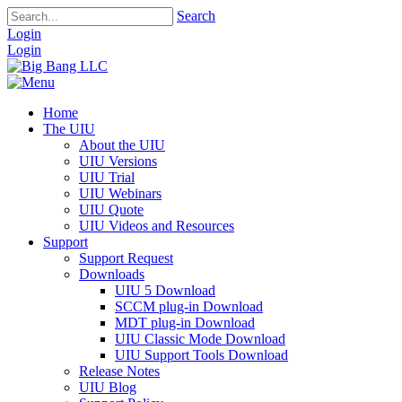
Search
Login
Login
Home
The UIU
About the UIU
UIU Versions
UIU Trial
UIU Webinars
UIU Quote
UIU Videos and Resources
Support
Support Request
Downloads
UIU 5 Download
SCCM plug-in Download
MDT plug-in Download
UIU Classic Mode Download
UIU Support Tools Download
Release Notes
UIU Blog