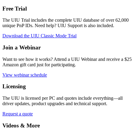
Free Trial
The UIU Trial includes the complete UIU database of over 62,000
unique PnP IDs. Need help? UIU Support is also included.
Download the UIU Classic Mode Trial
Join a Webinar
Want to see how it works? Attend a UIU Webinar and receive a $25
Amazon gift card just for participating.
View webinar schedule
Licensing
The UIU is licensed per PC and quotes include everything
—all
driver updates, product upgrades and technical support.
Request a quote
Videos & More