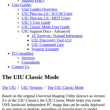
Support Policy
User Guides
User Guides Overview
UIU Plug-ins 2.0 - SCCM Users
UIU Plug-ins 2.0 - MDT Users
UIU 5 User Guide
UIU Classic Mode User Guide
UIU Support Docs - Advanced
1E Tachyon / Nomad Integration
UIU Discovery Tool v2.0
UIU Command Line
Sysprep Assistant
IT Consulting
Services
Consultants
Contact Us
The UIU Classic Mode
The UIU
/
UIU Versions
/
The UIU Classic Mode
Based on the original Universal Imaging Utility (known as version
4.x or the UIU Classic), the UIU Classic Mode helps you create
ONE hardware independent PC image that can be easily deployed
to any laptop or desktop, regardless of manufacturer or model.