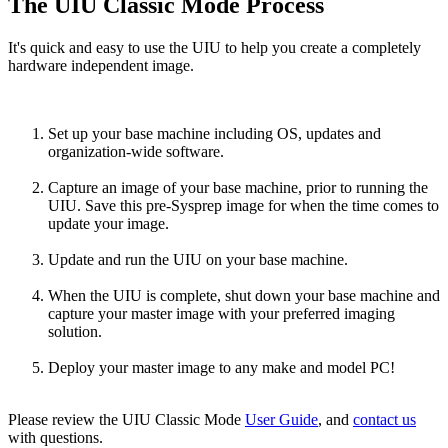
The UIU Classic Mode Process
It's quick and easy to use the UIU to help you create a completely
hardware independent image.
Set up your base machine including OS, updates and
organization-wide software.
Capture an image of your base machine, prior to running the
UIU. Save this pre-Sysprep image for when the time comes to
update your image.
Update and run the UIU on your base machine.
When the UIU is complete, shut down your base machine and
capture your master image with your preferred imaging
solution.
Deploy your master image to any make and model PC!
Please review the UIU Classic Mode
User Guide
, and
contact us
with questions.